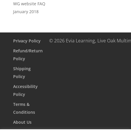
WG website FAQ
January 2018
© 2026 Evia Learning, Live Oak Multi
Privacy Policy
Refund/Return
Policy
Shipping
Policy
Accessibility
Policy
Terms &
Conditions
About Us