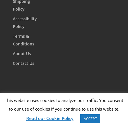
Shipping
Policy
Accessibility
Policy
Terms &
Conditions
About Us
Contact Us
This website uses cookies to analyze our traffic. You consent
to our use of cookies if you continue to use this website.
Read our Cookie Policy
ACCEPT