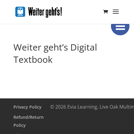
Weiter geht’s Digital
Textbook
© 2026 Evia Learning, Live Oak Multi
Privacy Policy
Refund/Return
Policy