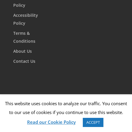
Policy
Accessibility
Policy
Terms &
Conditions
About Us
Contact Us
This website uses cookies to analyze our traffic. You consent
to our use of cookies if you continue to use this website.
Read our Cookie Policy
ACCEPT