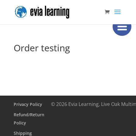
Order testing
© 2026 Evia Learning, Live Oak Multi
Privacy Policy
Refund/Return
Policy
Shipping