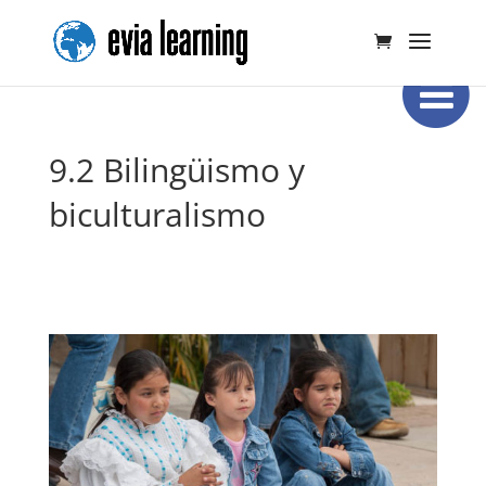
9.2 Bilingüismo y
biculturalismo