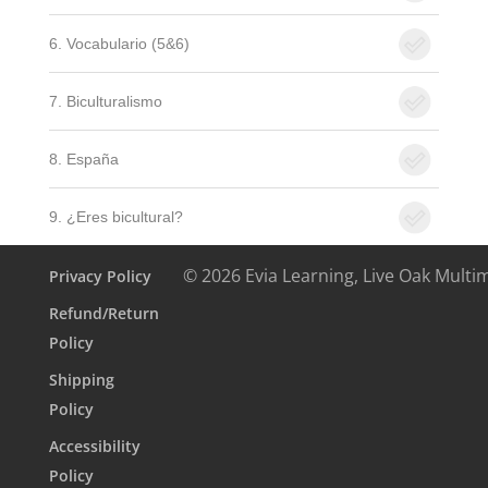
6. Vocabulario (5&6)
7. Biculturalismo
8. España
9. ¿Eres bicultural?
© 2026 Evia Learning, Live Oak Multi
Privacy Policy
Refund/Return
Policy
Shipping
Policy
Accessibility
Policy