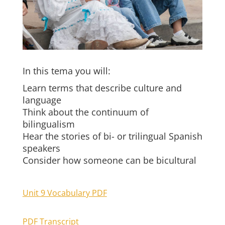
In this tema you will:
Learn terms that describe culture and
language
Think about the continuum of
bilingualism
Hear the stories of bi- or trilingual Spanish
speakers
Consider how someone can be bicultural
Unit 9 Vocabulary PDF
PDF Transcript