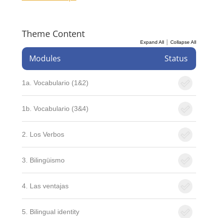
Theme Content
|
Expand All
Collapse All
Modules
Status
1a. Vocabulario (1&2)
1b. Vocabulario (3&4)
2. Los Verbos
3. Bilingüismo
4. Las ventajas
5. Bilingual identity