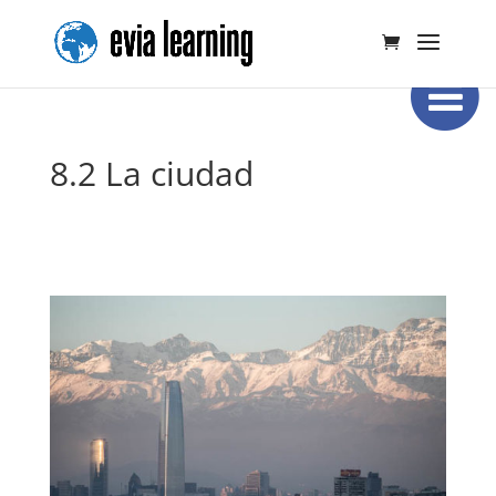
8.2 La ciudad