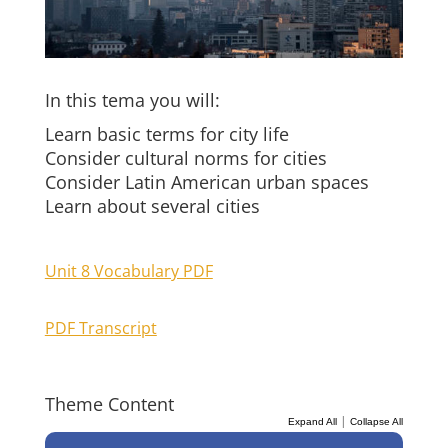
In this tema you will:
Learn basic terms for city life
Consider cultural norms for cities
Consider Latin American urban spaces
Learn about several cities
Unit 8 Vocabulary PDF
PDF Transcript
Theme Content
|
Expand All
Collapse All