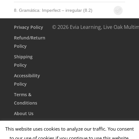
8. Gramática: Imperfect – irregular (8.2)
© 2026 Evia Learning, Live Oak Multi
Privacy Policy
Refund/Return
Policy
Shipping
Policy
Accessibility
Policy
Terms &
Conditions
About Us
Contact Us
This website uses cookies to analyze our traffic. You consent
to our use of cookies if you continue to use this website.