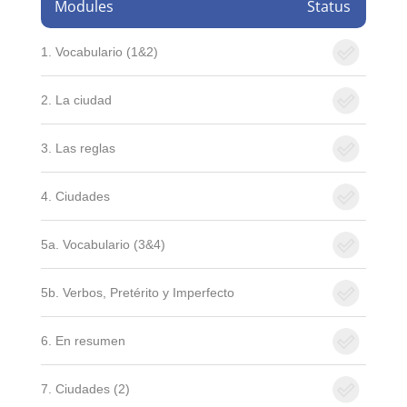
Modules
Status
1. Vocabulario (1&2)
2. La ciudad
3. Las reglas
4. Ciudades
5a. Vocabulario (3&4)
5b. Verbos, Pretérito y Imperfecto
6. En resumen
7. Ciudades (2)