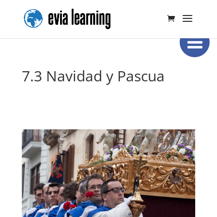
7.3 Navidad y Pascua