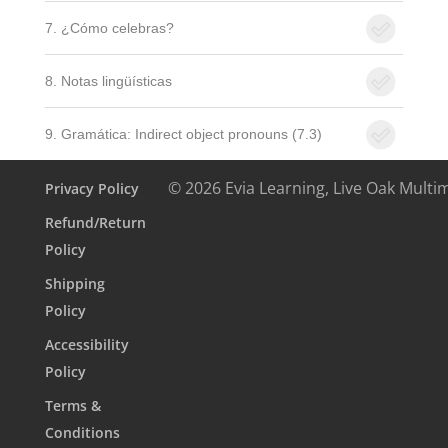
7. ¿Cómo celebras?
8. Notas lingüísticas
9. Gramática: Indirect object pronouns (7.3)
© 2026 Evia Learning, Live Oak Multi
Privacy Policy
Refund/Return
Policy
Shipping
Policy
Accessibility
Policy
Terms &
Conditions