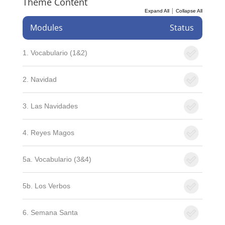
Theme Content
|
Expand All
Collapse All
Modules
Status
1. Vocabulario (1&2)
2. Navidad
3. Las Navidades
4. Reyes Magos
5a. Vocabulario (3&4)
5b. Los Verbos
6. Semana Santa