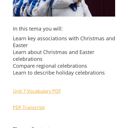
In this tema you will:
Learn key associations with Christmas and
Easter
Learn about Christmas and Easter
celebrations
Compare regional celebrations
Learn to describe holiday celebrations
Unit 7 Vocabulary PDF
PDF Transcript