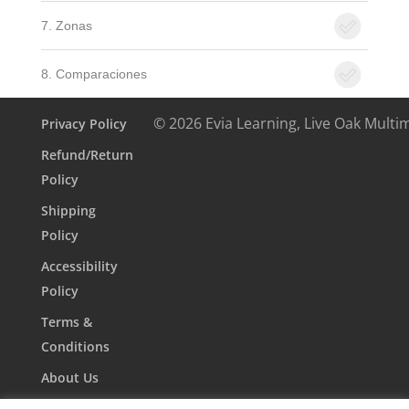
7. Zonas
8. Comparaciones
© 2026 Evia Learning, Live Oak Multi
Privacy Policy
Refund/Return
Policy
Shipping
Policy
Accessibility
Policy
Terms &
Conditions
About Us
Contact Us