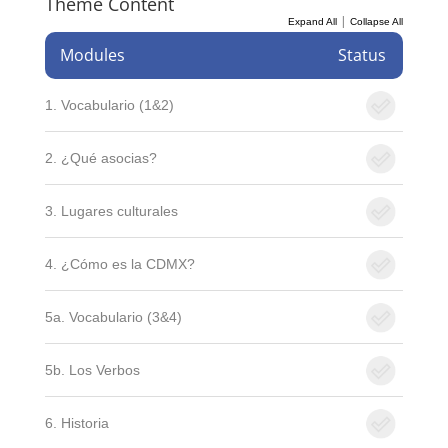
Theme Content
|
Expand All
Collapse All
Modules
Status
1. Vocabulario (1&2)
2. ¿Qué asocias?
3. Lugares culturales
4. ¿Cómo es la CDMX?
5a. Vocabulario (3&4)
5b. Los Verbos
6. Historia