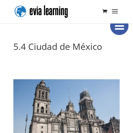
5.4 Ciudad de México