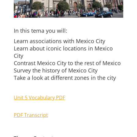
In this tema you will:
Learn associations with Mexico City
Learn about iconic locations in Mexico
City
Contrast Mexico City to the rest of Mexico
Survey the history of Mexico City
Take a look at different zones in the city
Unit 5 Vocabulary PDF
PDF Transcript