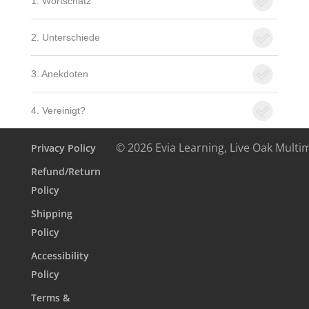
1. Wortschatz
2. Unterschiede
3. Anekdoten
4. Vereinigt?
© 2026 Evia Learning, Live Oak Multi
Privacy Policy
Refund/Return
Policy
Shipping
Policy
Accessibility
Policy
Terms &