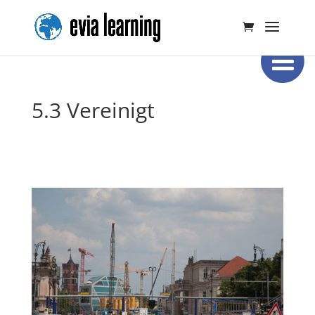
5.3 Vereinigt