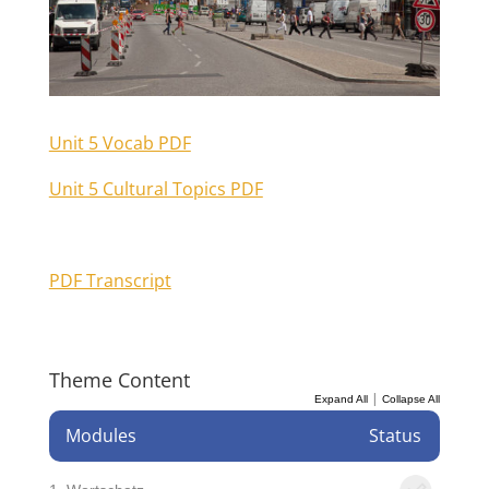
Unit 5 Vocab PDF
Unit 5 Cultural Topics PDF
PDF Transcript
Theme Content
|
Expand All
Collapse All
Modules
Status