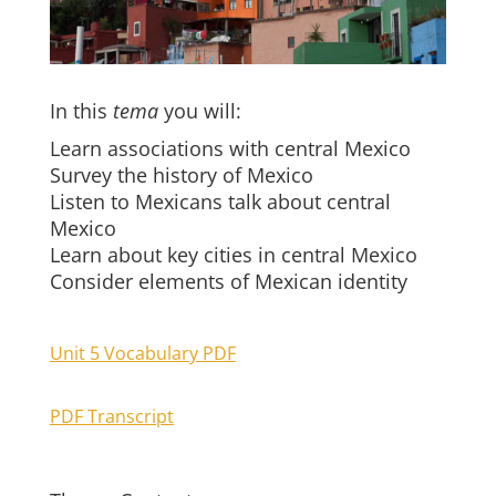
In this
tema
you will:
Learn associations with central Mexico
Survey the history of Mexico
Listen to Mexicans talk about central
Mexico
Learn about key cities in central Mexico
Consider elements of Mexican identity
Unit 5 Vocabulary PDF
PDF Transcript