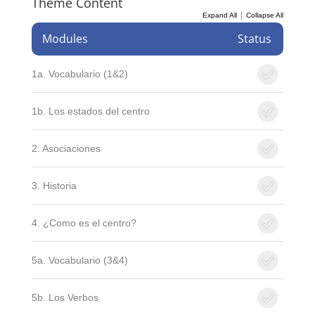
Theme Content
|
Expand All
Collapse All
Modules
Status
1a. Vocabulario (1&2)
1b. Los estados del centro
2. Asociaciones
3. Historia
4. ¿Como es el centro?
5a. Vocabulario (3&4)
5b. Los Verbos