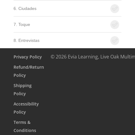
6. Ciudades
7. Toque
8. Entrevistas
© 2026 Evia Learning, Live Oak Multi
Privacy Policy
Refund/Return
Policy
Shipping
Policy
Accessibility
Policy
Terms &
Conditions