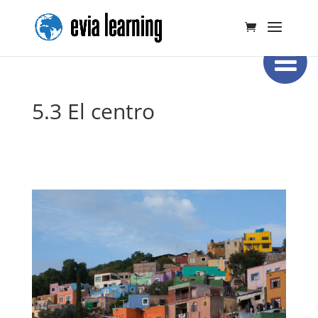
5.3 El centro