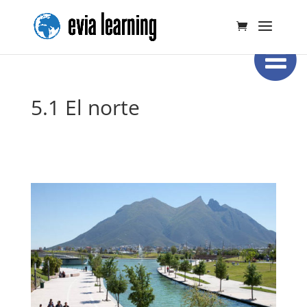
5.1 El norte