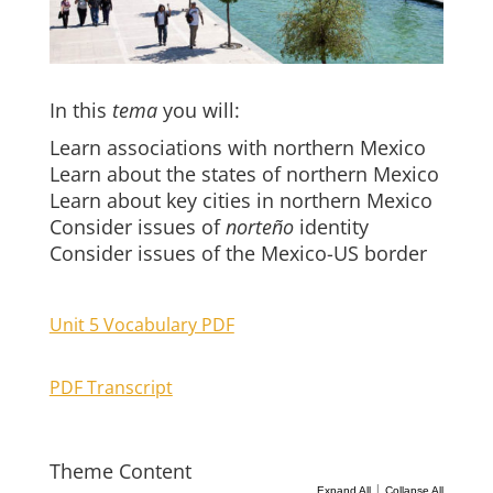
In this
tema
you will:
Learn associations with northern Mexico
Learn about the states of northern Mexico
Learn about key cities in northern Mexico
Consider issues of
norteño
identity
Consider issues of the Mexico-US border
Unit 5 Vocabulary PDF
PDF Transcript
Theme Content
|
Expand All
Collapse All