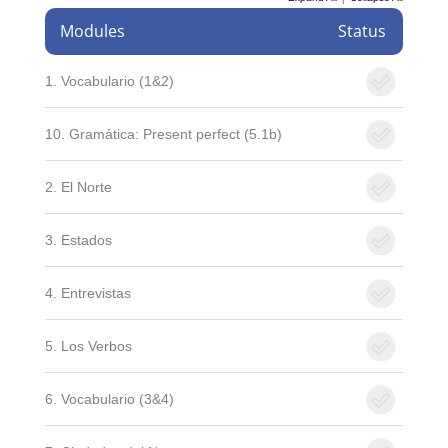
Modules
Status
1. Vocabulario (1&2)
10. Gramática: Present perfect (5.1b)
2. El Norte
3. Estados
4. Entrevistas
5. Los Verbos
6. Vocabulario (3&4)