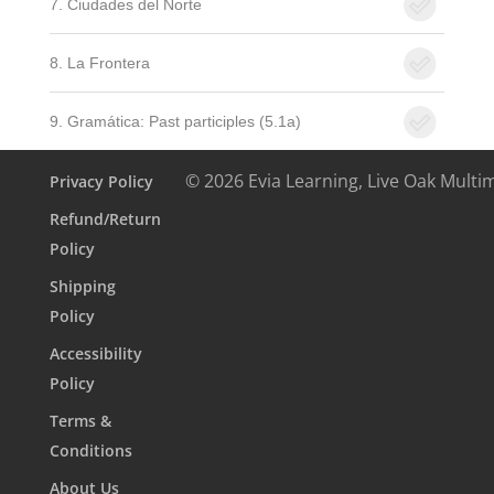
7. Ciudades del Norte
8. La Frontera
9. Gramática: Past participles (5.1a)
© 2026 Evia Learning, Live Oak Multi
Privacy Policy
Refund/Return
Policy
Shipping
Policy
Accessibility
Policy
Terms &
Conditions
About Us