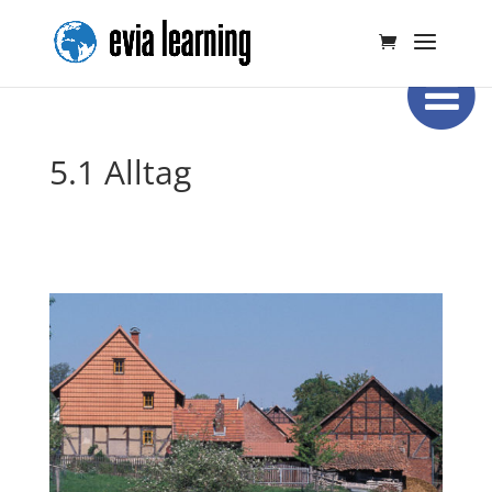
5.1 Alltag