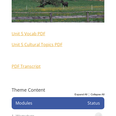
Unit 5 Vocab PDF
Unit 5 Cultural Topics PDF
PDF Transcript
Theme Content
|
Expand All
Collapse All
Modules
Status