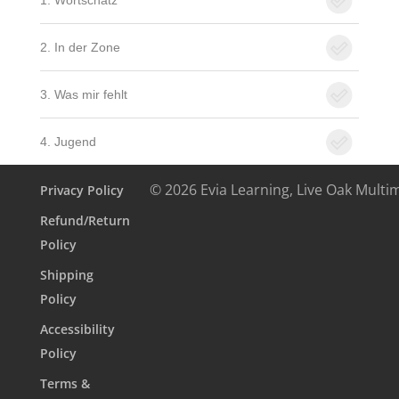
1. Wortschatz
2. In der Zone
3. Was mir fehlt
4. Jugend
© 2026 Evia Learning, Live Oak Multi
Privacy Policy
Refund/Return
Policy
Shipping
Policy
Accessibility
Policy
Terms &