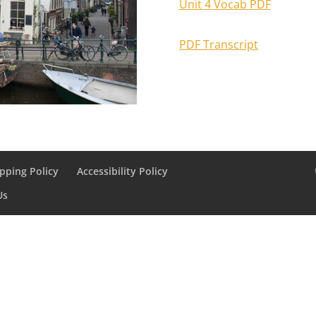
Unit 4 Vocab PDF
PDF Transcript
pping Policy
Accessibility Policy
Us