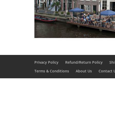
Privacy Policy
Refund/Return Policy
Shi
Terms & Conditions
About Us
Contact 