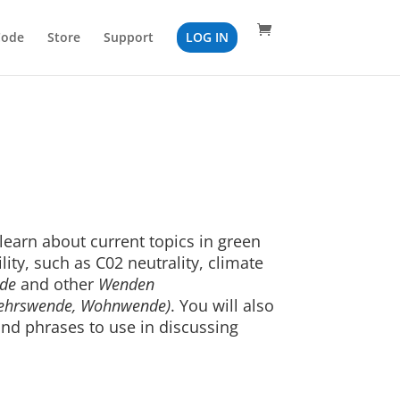
Code
Store
Support
LOG IN
 learn about current topics in green
lity, such as C02 neutrality, climate
de
and other
Wenden
kehrswende, Wohnwende)
. You will also
nd phrases to use in discussing