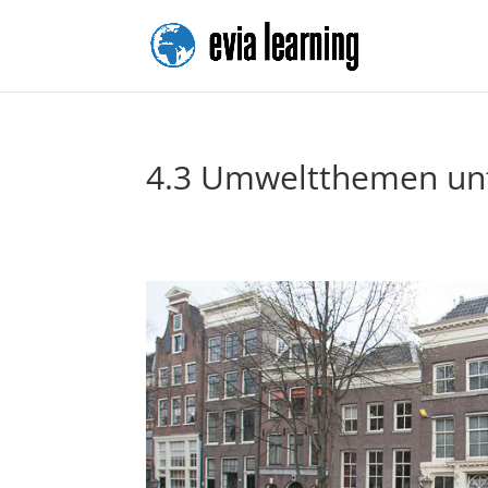
4.3 Umweltthemen unt