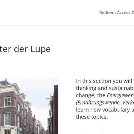
Redeem Access 
er der Lupe
In this section you will
thinking and sustainabi
change, the
Energiewen
(Ernährungswende, Ver
learn new vocabulary a
these topics.