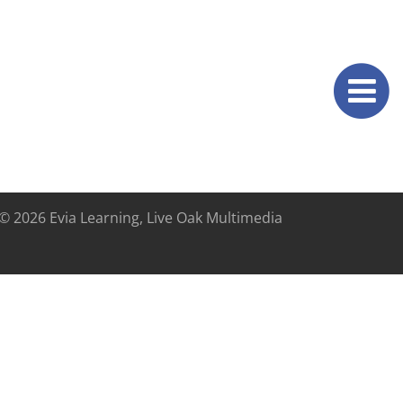
© 2026 Evia Learning, Live Oak Multimedia