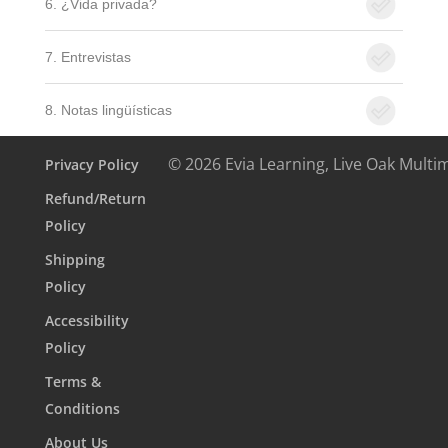
6. ¿Vida privada?
7. Entrevistas
8. Notas lingüísticas
© 2026 Evia Learning, Live Oak Multi
Privacy Policy
Refund/Return
Policy
Shipping
Policy
Accessibility
Policy
Terms &
Conditions
About Us