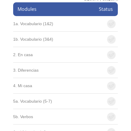
Modules
Status
1a. Vocabulario (1&2)
1b. Vocabulario (3&4)
2. En casa
3. Diferencias
4. Mi casa
5a. Vocabulario (5-7)
5b. Verbos