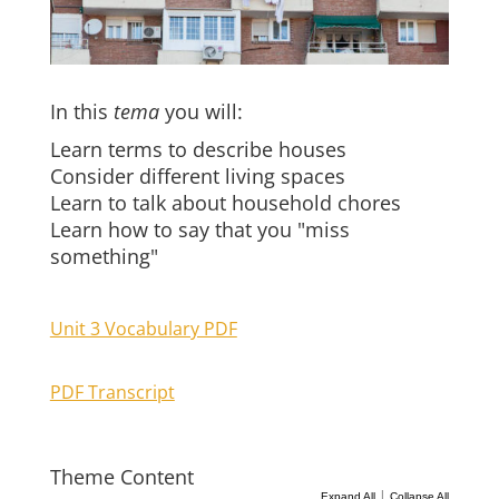
In this
tema
you will:
Learn terms to describe houses
Consider different living spaces
Learn to talk about household chores
Learn how to say that you "miss
something"
Unit 3 Vocabulary PDF
PDF Transcript
Theme Content
|
Expand All
Collapse All