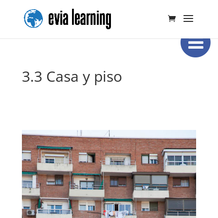
3.3 Casa y piso