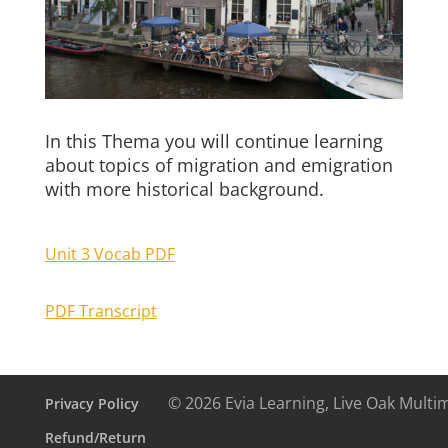
In this Thema you will continue learning
about topics of migration and emigration
with more historical background.
Unit 3 Vocab PDF
PDF Transcript
© 2026 Evia Learning, Live Oak Multi
Privacy Policy
Refund/Return