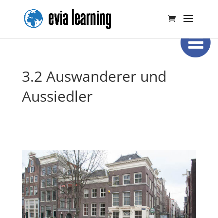
3.2 Auswanderer und
Aussiedler