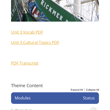
Unit 3 Vocab PDF
Unit 3 Cultural Topics PDF
PDF Transcript
Theme Content
|
Expand All
Collapse All
Modules
Status