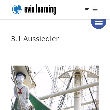
3.1 Aussiedler