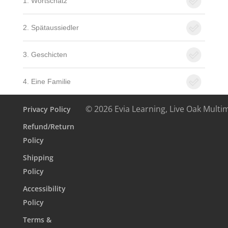
1. Wortschatz
2. Spätaussiedler
3. Geschicten
4. Eine Familie
© 2026 Evia Learning, Live Oak Multi
Privacy Policy
Refund/Return
Policy
Shipping
Policy
Accessibility
Policy
Terms &