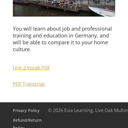
You will learn about job and professional
training and education in Germany, and
will be able to compare it to your home
culture.
Unit 2 Vocab PDF
PDF Transcript
© 2026 Evia Learning, Live Oak Multi
Privacy Policy
Refund/Return
Policy