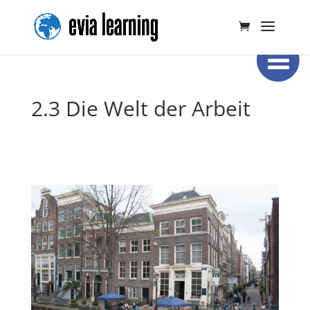
2.3 Die Welt der Arbeit