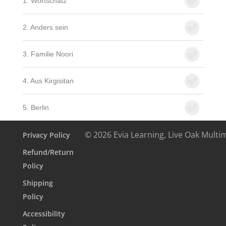
1. Wortschatz
2. Anders sein
3. Familie Noori
4. Aus Kirgisitan
5. Berlin
© 2026 Evia Learning, Live Oak Multi
Privacy Policy
Refund/Return
Policy
Shipping
Policy
Accessibility