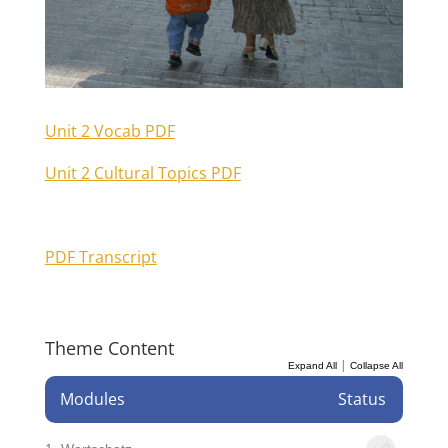
Unit 2 Vocab PDF
Unit 2 Cultural Topics PDF
PDF Transcript
Theme Content
|
Expand All
Collapse All
Modules
Status