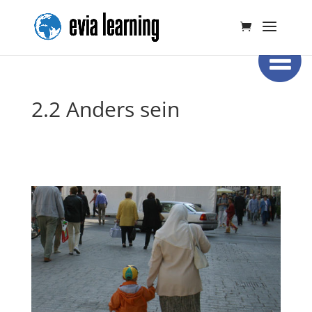
2.2 Anders sein