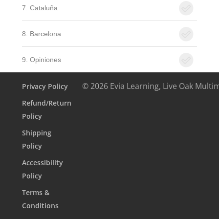
7. Cataluña
8. Barcelona
9. Opiniones
© 2026 Evia Learning, Live Oak Multi
Privacy Policy
Refund/Return
Policy
Shipping
Policy
Accessibility
Policy
Terms &
Conditions