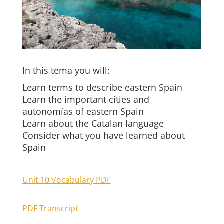
In this tema you will:
Learn terms to describe eastern Spain
Learn the important cities and
autonomías of eastern Spain
Learn about the Catalan language
Consider what you have learned about
Spain
Unit 10 Vocabulary PDF
PDF Transcript