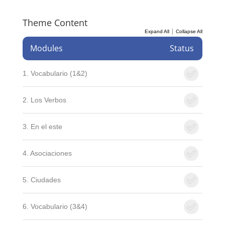
Theme Content
|
Expand All
Collapse All
Modules
Status
1. Vocabulario (1&2)
2. Los Verbos
3. En el este
4. Asociaciones
5. Ciudades
6. Vocabulario (3&4)