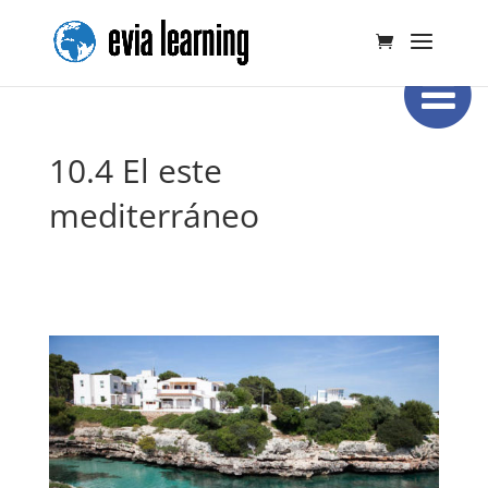
10.4 El este
mediterráneo