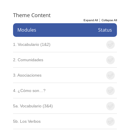
Theme Content
|
Expand All
Collapse All
Modules
Status
1. Vocabulario (1&2)
2. Comunidades
3. Asociaciones
4. ¿Cómo son…?
5a. Vocabulario (3&4)
5b. Los Verbos