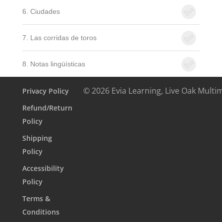
6. Ciudades
7. Las corridas de toros
8. Notas lingüísticas
© 2026 Evia Learning, Live Oak Multi
Privacy Policy
Refund/Return
Policy
Shipping
Policy
Accessibility
Policy
Terms &
Conditions