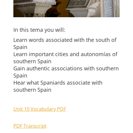
In this tema you will:
Learn words associated with the south of
Spain
Learn important cities and autonomías of
southern Spain
Gain authentic associations with southern
Spain
Hear what Spaniards associate with
southern Spain
Unit 10 Vocabulary PDF
PDF Transcript