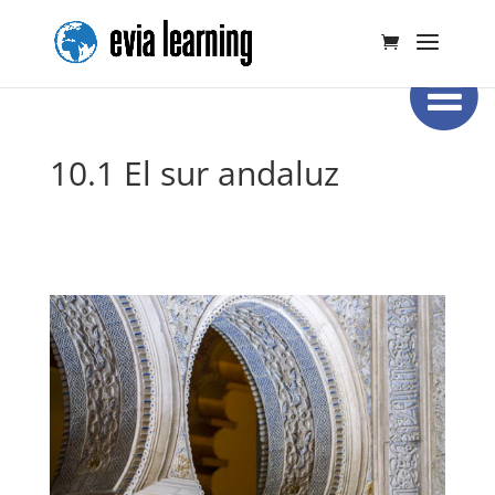
10.1 El sur andaluz