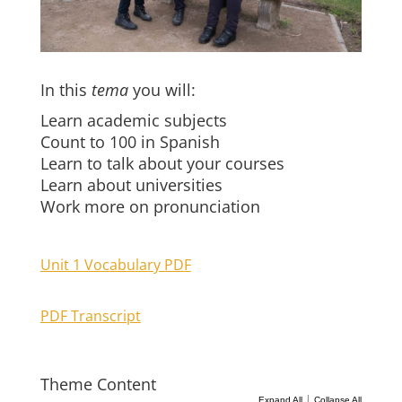
In this
tema
you will:
Learn academic subjects
Count to 100 in Spanish
Learn to talk about your courses
Learn about universities
Work more on pronunciation
Unit 1 Vocabulary PDF
PDF Transcript
Theme Content
|
Expand All
Collapse All