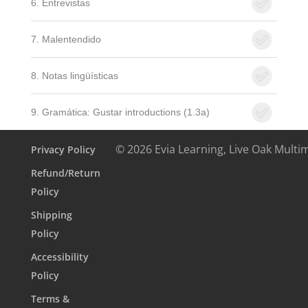
6. Entrevistas
7. Malentendido
8. Notas lingüísticas
9. Gramática: Gustar introductions (1.3a)
© 2026 Evia Learning, Live Oak Multi
Privacy Policy
Refund/Return
Policy
Shipping
Policy
Accessibility
Policy
Terms &