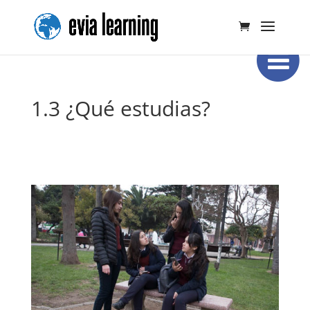
1.3 ¿Qué estudias?