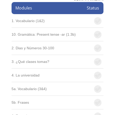
Modules
Status
1. Vocabulario (1&2)
10. Gramática: Present tense -ar (1.3b)
2. Dias y Números 30-100
3. ¿Qué clases tomas?
4. La universidad
5a. Vocabulario (3&4)
5b. Frases