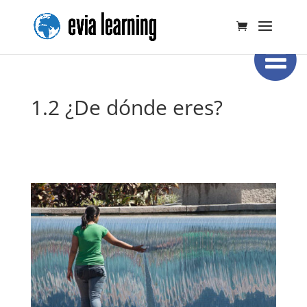
1.2 ¿De dónde eres?