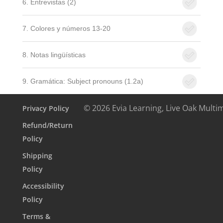
6. Entrevistas (2)
7. Colores y números 13-20
8. Notas lingüísticas
9. Gramática: Subject pronouns (1.2a)
© 2026 Evia Learning, Live Oak Multi
Privacy Policy
Refund/Return
Policy
Shipping
Policy
Accessibility
Policy
Terms &