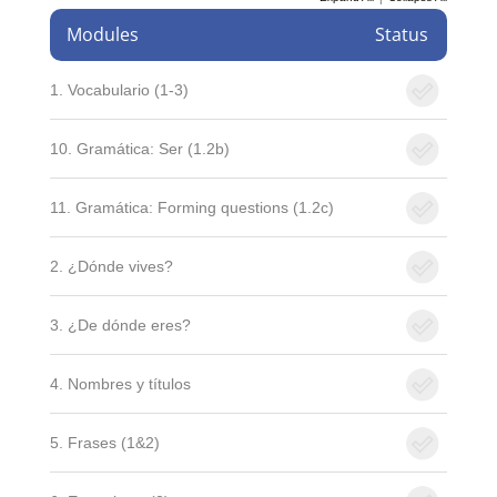
Modules
Status
1. Vocabulario (1-3)
10. Gramática: Ser (1.2b)
11. Gramática: Forming questions (1.2c)
2. ¿Dónde vives?
3. ¿De dónde eres?
4. Nombres y títulos
5. Frases (1&2)