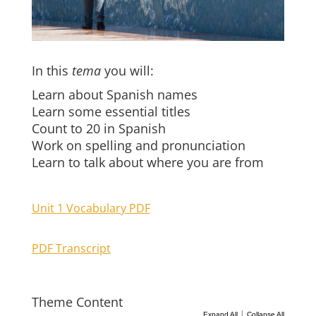
In this
tema
you will:
Learn about Spanish names
Learn some essential titles
Count to 20 in Spanish
Work on spelling and pronunciation
Learn to talk about where you are from
Unit 1 Vocabulary PDF
PDF Transcript
Theme Content
|
Expand All
Collapse All