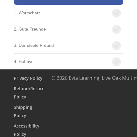
1. Wortschatz
2. Gute Freunde
3. Der ideale Freund
4. Hobbys
© 2026 Evia Learning, Live Oak Multi
Privacy Policy
Refund/Return
Policy
Shipping
Policy
Accessibility
Policy