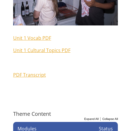
Unit 1 Vocab PDF
Unit 1 Cultural Topics PDF
PDF Transcript
Theme Content
|
Expand All
Collapse All
Modules
Status