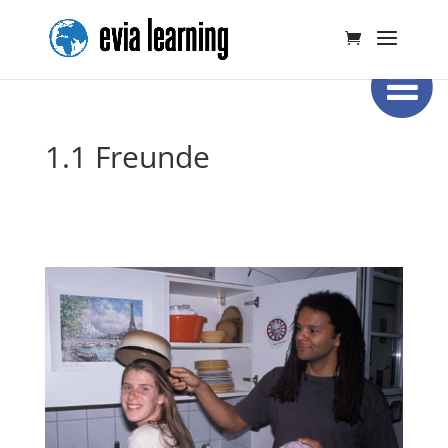
1.1 Freunde