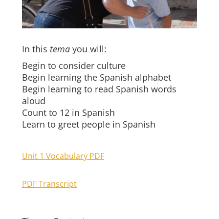
In this
tema
you will:
Begin to consider culture
Begin learning the Spanish alphabet
Begin learning to read Spanish words
aloud
Count to 12 in Spanish
Learn to greet people in Spanish
Unit 1 Vocabulary PDF
PDF Transcript