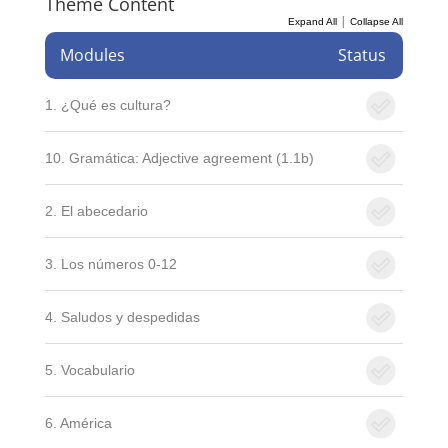
Theme Content
|
Expand All
Collapse All
Modules
Status
1. ¿Qué es cultura?
10. Gramática: Adjective agreement (1.1b)
2. El abecedario
3. Los números 0-12
4. Saludos y despedidas
5. Vocabulario
6. América