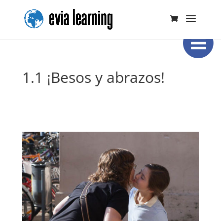
1.1 ¡Besos y abrazos!