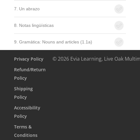
7. Un abrazo
8. Notas lingüísticas
9. Gramática: Nouns and articles (1.1a)
© 2026 Evia Learning, Live Oak Multi
Privacy Policy
Refund/Return
Policy
Shipping
Policy
Accessibility
Policy
Terms &
Conditions