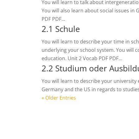
You will learn to talk about intergenerat
You will also learn about social issues in
PDF PDF...
2.1 Schule
You will learn to describe your time in s
underlying your school system. You will 
education. Unit 2 Vocab PDF PDF...
2.2 Studium oder Ausbil
You will learn to describe your university
Germany and the US in regards to studies 
« Older Entries