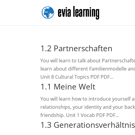
1.2 Partnerschaften
You will learn to talk about Partnerschaf
learn about different Familienmodelle and
Unit 8 Cultural Topics PDF PDF...
1.1 Meine Welt
You will learn how to introduce yourself 
relationships, your identity and your back
friendship. Unit 1 Vocab PDF PDF...
1.3 Generationsverhältni