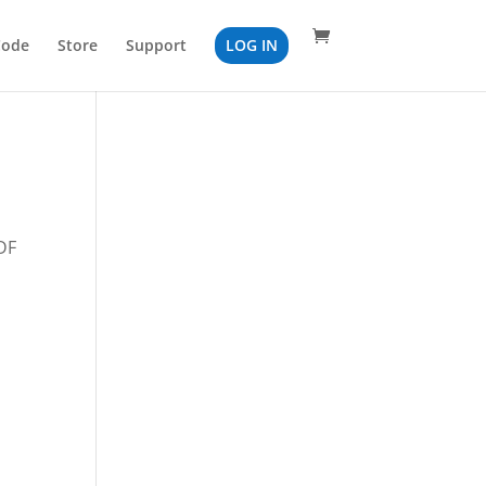
Code
Store
Support
LOG IN
PDF