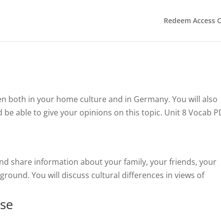
Redeem Access 
ten both in your home culture and in Germany. You will also
 be able to give your opinions on this topic. Unit 8 Vocab 
and share information about your family, your friends, your
ground. You will discuss cultural differences in views of
sse