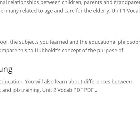
ional relationships between children, parents and grandpare
 Germany related to age and care for the elderly. Unit 1 Voca
chool, the subjects you learned and the educational philosop
compare this to Hubboldt’s concept of the purpose of
dung
 education. You will also learn about differences between
and job training. Unit 2 Vocab PDF PDF...