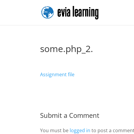
some.php_2.
Assignment file
Submit a Comment
You must be
logged in
to post a comment