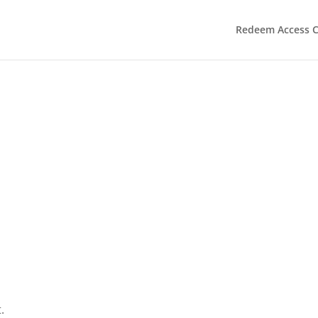
Redeem Access 
.