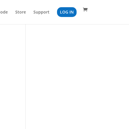
Code
Store
Support
LOG IN