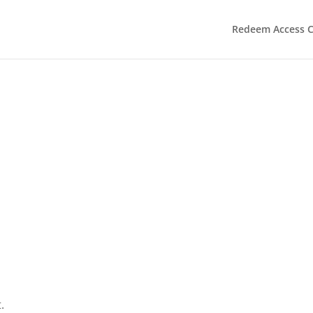
Redeem Access 
.