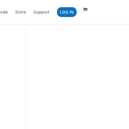
Code
Store
Support
LOG IN