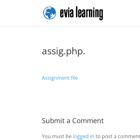
assig.php.
Assignment file
Submit a Comment
You must be
logged in
to post a comment