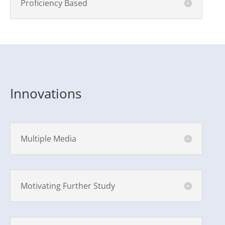
Proficiency Based
Innovations
Multiple Media
Motivating Further Study