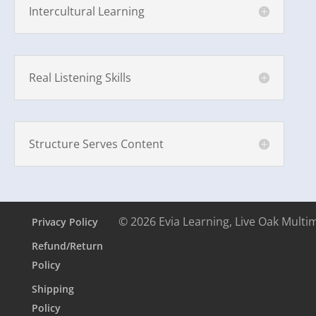
Intercultural Learning
Real Listening Skills
Structure Serves Content
© 2026 Evia Learning, Live Oak Multi
Privacy Policy
Refund/Return
Policy
Shipping
Policy