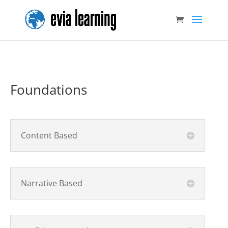
Foundations
Content Based
Narrative Based