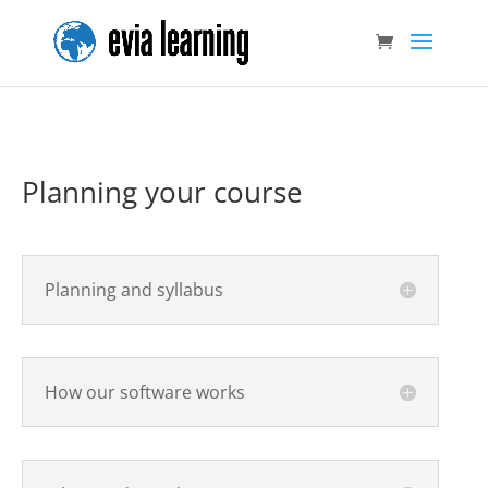
Planning your course
Planning and syllabus
How our software works