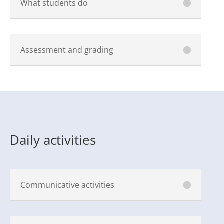
What students do
Assessment and grading
Daily activities
Communicative activities