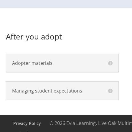
After you adopt
Adopter materials
Managing student expectations
© 2026 Evia Learning, Live Oak Multi
Privacy Policy