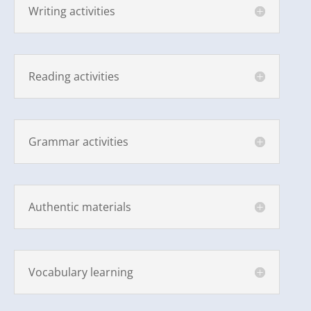
Writing activities
Reading activities
Grammar activities
Authentic materials
Vocabulary learning