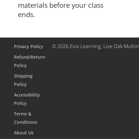
materials before your class
ends.
© 2026 Evia Learning, Live Oak Multi
Privacy Policy
Refund/Return
Policy
Shipping
Policy
Accessibility
Policy
Terms &
Conditions
About Us