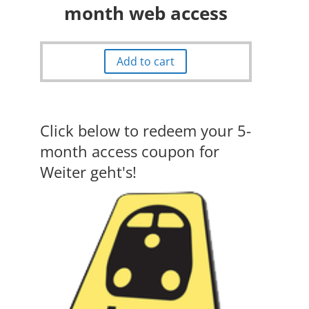
month web access
Add to cart
Click below to redeem your 5-
month access coupon for
Weiter geht's!