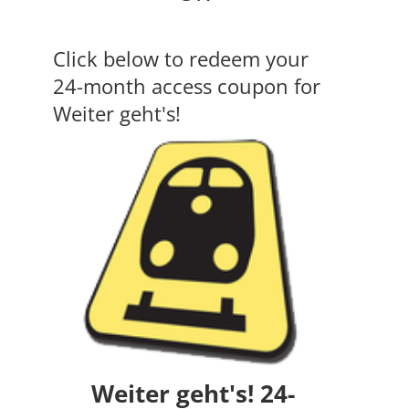
Click below to redeem your
24-month access coupon for
Weiter geht's!
Weiter geht's! 24-