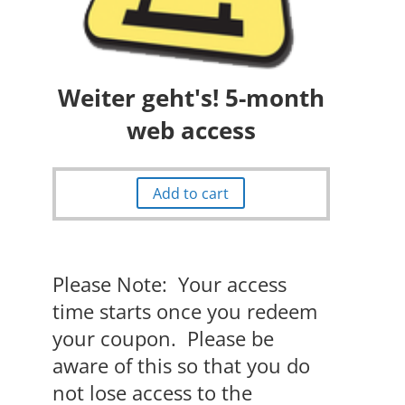
Weiter geht's! 5-month
web access
Add to cart
Please Note: Your access
time starts once you redeem
your coupon. Please be
aware of this so that you do
not lose access to the