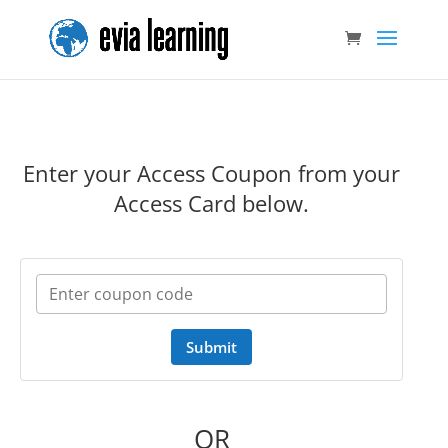
Enter your Access Coupon from your
Access Card below.
Submit
OR