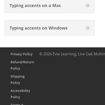
Typing accents on a Mac
Typing accents on Windows
© 2026 Evia Learning, Live Oak Multi
Privacy Policy
Refund/Return
Policy
Shipping
Policy
Accessibility
Policy
Terms &