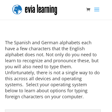
The Spanish and German alphabets each
have a few characters that the English
alphabet does not. Not only do you need to
learn to recognize and pronounce these, but
you will also need to type them.
Unfortunately, there is not a single way to do
this across all devices and operating
systems. Select your operating system
below to learn about options for typing
foreign characters on your computer.