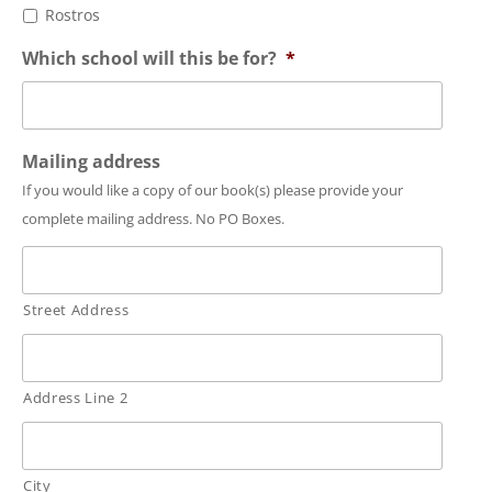
Rostros
Which school will this be for?
*
Mailing address
If you would like a copy of our book(s) please provide your
complete mailing address. No PO Boxes.
Street Address
Address Line 2
City