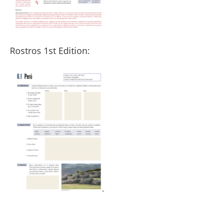
Rostros 1st Edition: