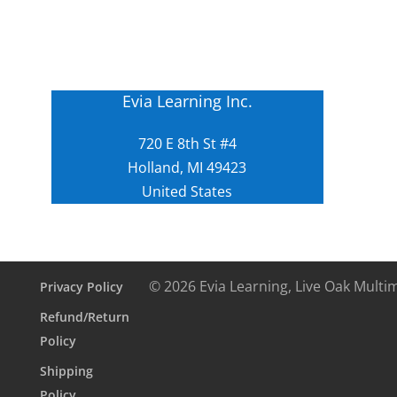
Evia Learning Inc.
720 E 8th St #4
Holland, MI 49423
United States
© 2026 Evia Learning, Live Oak Multi
Privacy Policy
Refund/Return
Policy
Shipping
Policy