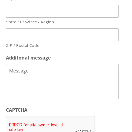
State / Province / Region
ZIP / Postal Code
Additonal message
CAPTCHA