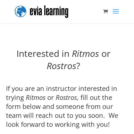
Interested in
Ritmos
or
Rostros
?
If you are an instructor interested in
trying
Ritmos
or
Rostros
, fill out the
form below and someone from our
team will reach out to you soon. We
look forward to working with you!