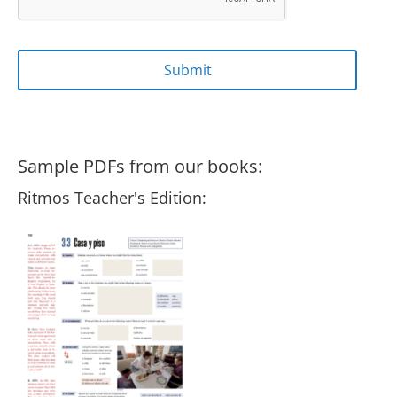
Sample PDFs from our books:
Ritmos Teacher's Edition: