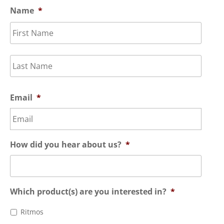
Name
*
First
Last
Email
*
How did you hear about us?
*
Which product(s) are you interested in?
*
Ritmos