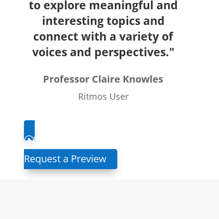
to explore meaningful and
interesting topics and
connect with a variety of
voices and perspectives."
Professor Claire Knowles
Ritmos User
Request a Preview