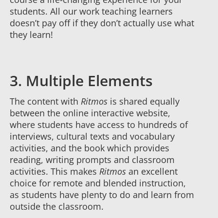
students. All our work teaching learners
doesn’t pay off if they don’t actually use what
they learn!
3. Multiple Elements
The content with
Ritmos
is shared equally
between the online interactive website,
where students have access to hundreds of
interviews, cultural texts and vocabulary
activities, and the book which provides
reading, writing prompts and classroom
activities. This makes
Ritmos
an excellent
choice for remote and blended instruction,
as students have plenty to do and learn from
outside the classroom.