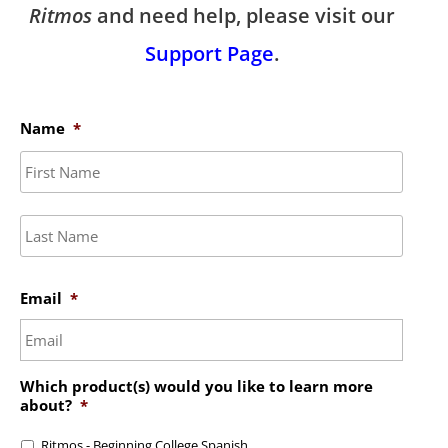
Ritmos
and need help, please visit our
Support Page
.
Name
*
First
Last
Email
*
Which product(s) would you like to learn more
about?
*
Ritmos - Beginning College Spanish