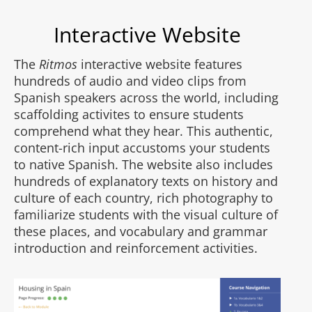
Interactive Website
The
Ritmos
interactive website features
hundreds of audio and video clips from
Spanish speakers across the world, including
scaffolding activites to ensure students
comprehend what they hear. This authentic,
content-rich input accustoms your students
to native Spanish. The website also includes
hundreds of explanatory texts on history and
culture of each country, rich photography to
familiarize students with the visual culture of
these places, and vocabulary and grammar
introduction and reinforcement activities.