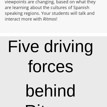
viewpoints are changing, based on what they
are learning about the cultures of Spanish
speaking regions. Your students will talk and
interact more with
Ritmos
!
Five driving
forces
behind