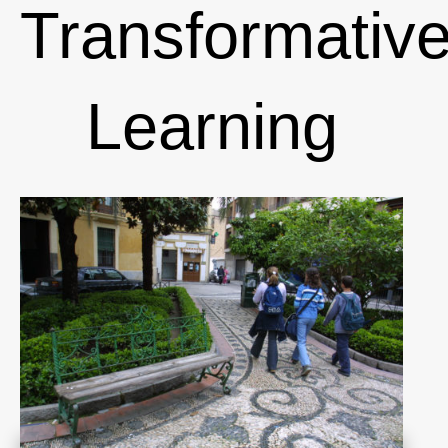
Transformativ
Learning