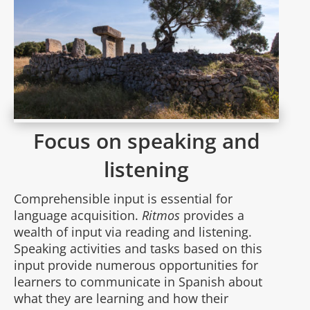
Focus on speaking and
listening
Comprehensible input is essential for
language acquisition.
Ritmos
provides a
wealth of input via reading and listening.
Speaking activities and tasks based on this
input provide numerous opportunities for
learners to communicate in Spanish about
what they are learning and how their