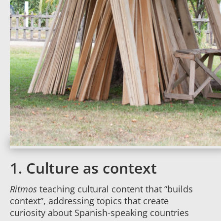
1. Culture as context
Ritmos
teaching cultural content that “builds
context”, addressing topics that create
curiosity about Spanish-speaking countries