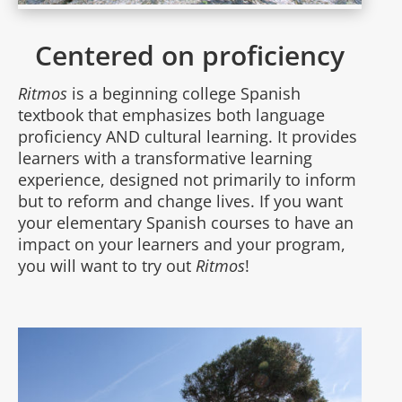
Centered on proficiency
Ritmos
is a beginning college Spanish
textbook that emphasizes both language
proficiency AND cultural learning. It provides
learners with a transformative learning
experience, designed not primarily to inform
but to reform and change lives. If you want
your elementary Spanish courses to have an
impact on your learners and your program,
you will want to try out
Ritmos
!