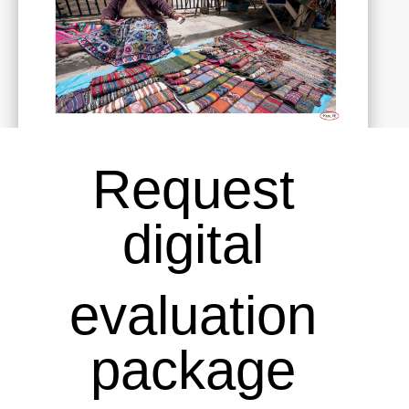
Request
digital
evaluation
package