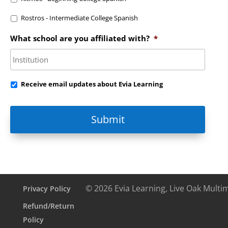
Rostros - Intermediate College Spanish
What school are you affiliated with?
*
Receive
Receive email updates about Evia Learning
email
updates
about
Evia
Learning
© 2026 Evia Learning, Live Oak Multi
Privacy Policy
Refund/Return
Policy