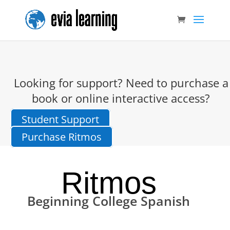
Looking for support? Need to purchase a
book or online interactive access?
Student Support
Purchase Ritmos
Ritmos
Beginning College Spanish