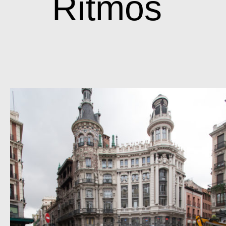
Ritmos