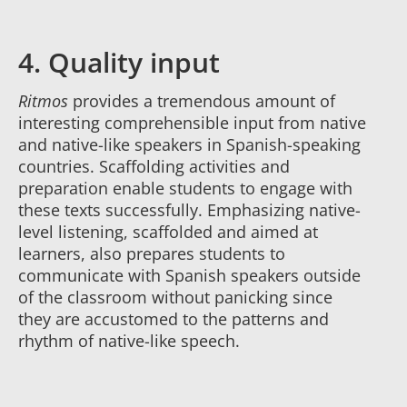
4. Quality input
Ritmos
provides a tremendous amount of
interesting comprehensible input from native
and native-like speakers in Spanish-speaking
countries. Scaffolding activities and
preparation enable students to engage with
these texts successfully. Emphasizing native-
level listening, scaffolded and aimed at
learners, also prepares students to
communicate with Spanish speakers outside
of the classroom without panicking since
they are accustomed to the patterns and
rhythm of native-like speech.