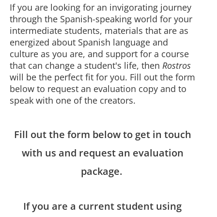
If you are looking for an invigorating journey
through the Spanish-speaking world for your
intermediate students, materials that are as
energized about Spanish language and
culture as you are, and support for a course
that can change a student's life, then
Rostros
will be the perfect fit for you. Fill out the form
below to request an evaluation copy and to
speak with one of the creators.
Fill out the form below to get in touch
with us and request an evaluation
package.
If you are a current student using