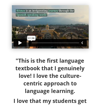
"This is the first language
textbook that I genuinely
love! I love the culture-
centric approach to
language learning.
I love that my students get