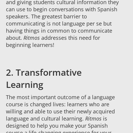
and giving students cultural information they
can use to begin conversations with Spanish
speakers. The greatest barrier to
communicating is not language per se but
having things in common to communicate
about.
Ritmos
addresses this need for
beginning learners!
2. Transformative
Learning
The most important outcome of a language
course is changed lives: learners who are
willing and able to use their newly acquired
language and cultural learning.
Ritmos
is
designed to help you make your Spanish
course a life-changing experience for your