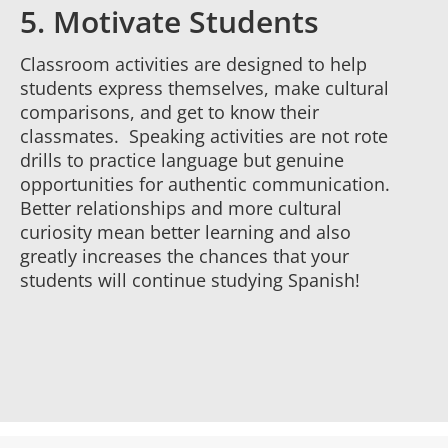
5. Motivate Students
Classroom activities are designed to help
students express themselves, make cultural
comparisons, and get to know their
classmates. Speaking activities are not rote
drills to practice language but genuine
opportunities for authentic communication.
Better relationships and more cultural
curiosity mean better learning and also
greatly increases the chances that your
students will continue studying Spanish!