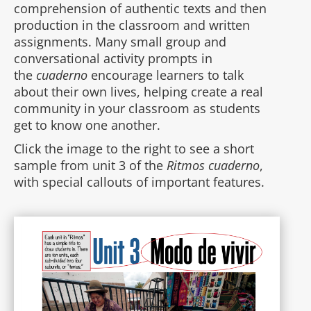
comprehension of authentic texts and then
production in the classroom and written
assignments. Many small group and
conversational activity prompts in
the
cuaderno
encourage learners to talk
about their own lives, helping create a real
community in your classroom as students
get to know one another.
Click the image to the right to see a short
sample from unit 3 of the
Ritmos cuaderno
,
with special callouts of important features.