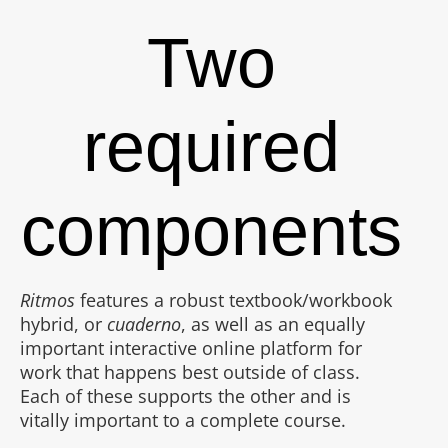
Two
required
components
Ritmos
features a robust textbook/workbook
hybrid, or
cuaderno
, as well as an equally
important interactive online platform for
work that happens best outside of class.
Each of these supports the other and is
vitally important to a complete course.