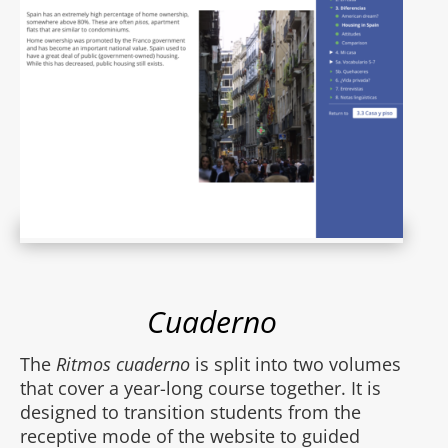
Cuaderno
The
Ritmos cuaderno
is split into two volumes
that cover a year-long course together. It is
designed to transition students from the
receptive mode of the website to guided