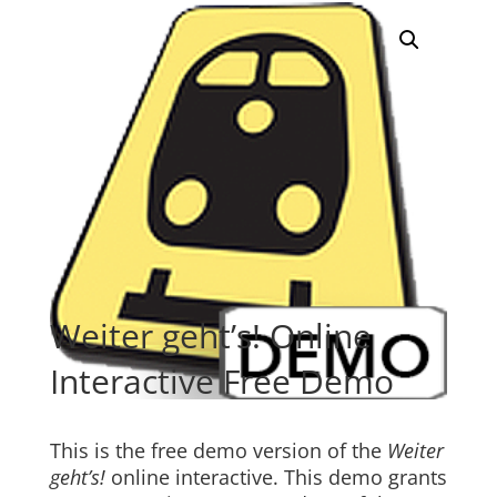
Weiter geht’s! Online
Interactive Free Demo
This is the free demo version of the
Weiter
geht’s!
online interactive. This demo grants