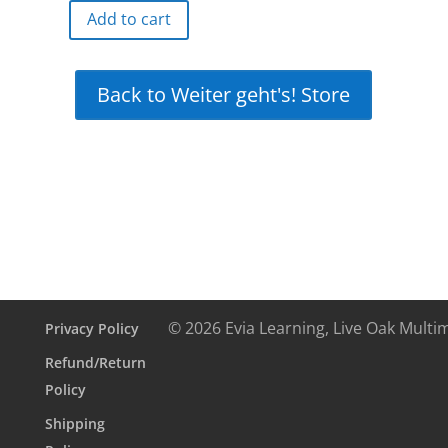
Add to cart
Weiter
geht's!
Online
Back to Weiter geht's! Store
Interactive
Free
Demo
quantity
© 2026 Evia Learning, Live Oak Multi
Privacy Policy
Refund/Return
Policy
Shipping