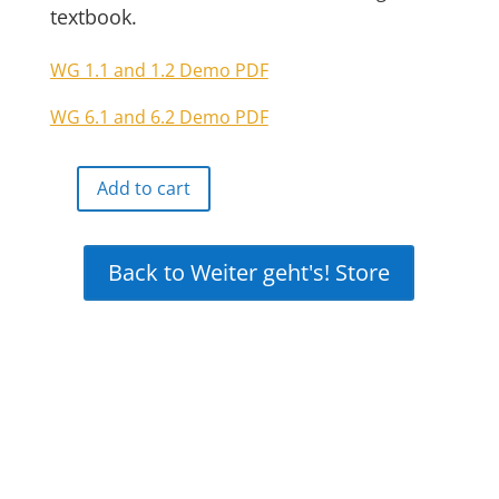
textbook.
WG 1.1 and 1.2 Demo PDF
WG 6.1 and 6.2 Demo PDF
Add to cart
Weiter
geht's!
Online
Back to Weiter geht's! Store
Interactive
Free
Demo
quantity