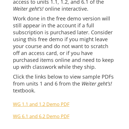
access to units 1.1, 1.2, and 6.1 of the
Weiter geht’s!
online interactive.
Work done in the free demo version will
still appear in the account if a full
subscription is purchased later. Consider
using this free demo if you might leave
your course and do not want to scratch
off an access card, or if you have
purchased items online and need to keep
up with classwork while they ship.
Click the links below to view sample PDFs
from units 1 and 6 from the
Weiter geht’s!
textbook.
WG 1.1 and 1.2 Demo PDF
WG 6.1 and 6.2 Demo PDF