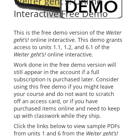
Weiter geht’s! Online
Interactive Free Demo
This is the free demo version of the
Weiter
geht’s!
online interactive. This demo grants
access to units 1.1, 1.2, and 6.1 of the
Weiter geht’s!
online interactive.
Work done in the free demo version will
still appear in the account if a full
subscription is purchased later. Consider
using this free demo if you might leave
your course and do not want to scratch
off an access card, or if you have
purchased items online and need to keep
up with classwork while they ship.
Click the links below to view sample PDFs
from units 1 and 6 from the
Weiter geht’s!