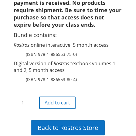
payment is received. No products
require shipment. Be sure to time your
purchase so that access does not
expire before your class ends.
Bundle contains:
Rostros
online interactive, 5 month access
(ISBN 978-1-886553-75-0)
Digital version of
Rostros
textbook volumes 1
and 2, 5 month access
(ISBN 978-1-886553-80-4)
Rostros
Add to cart
all-
digital
bundle:5-
Back to Rostros Store
month