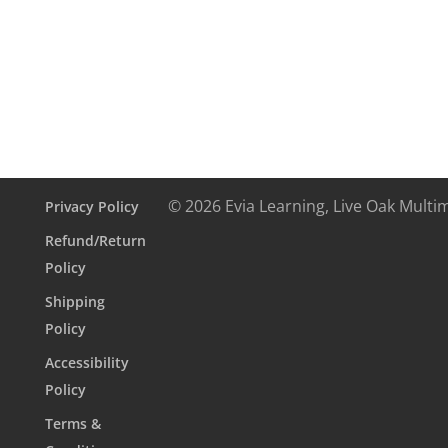
digital
textbook
+5-
month
online
interactive
quantity
© 2026 Evia Learning, Live Oak Multi
Privacy Policy
Refund/Return
Policy
Shipping
Policy
Accessibility
Policy
Terms &