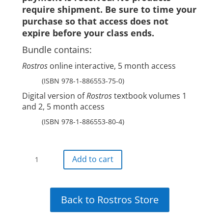
require shipment. Be sure to time your
purchase so that access does not
expire before your class ends.
Bundle contains:
Rostros
online interactive, 5 month access
(ISBN 978-1-886553-75-0)
Digital version of
Rostros
textbook volumes 1
and 2, 5 month access
(ISBN 978-1-886553-80-4)
Rostros
Add to cart
all-
digital
bundle:5-
Back to Rostros Store
month
digital