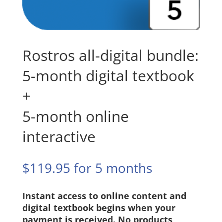
Rostros all-digital bundle:
5-month digital textbook
+
5-month online
interactive
$
119.95
for 5 months
Instant access to online content and
digital textbook begins when your
payment is received. No products