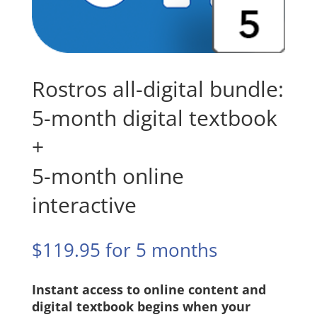
Rostros all-digital bundle:
5-month digital textbook
+
5-month online
interactive
$
119.95
for 5 months
Instant access to online content and
digital textbook begins when your