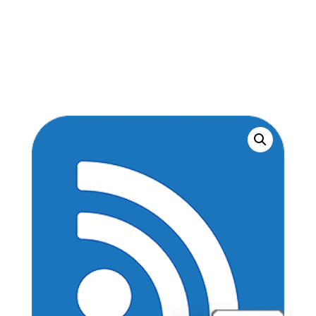
textbook
+5-
month
online
interactive
quantity