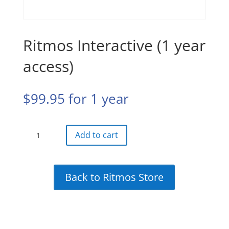
Ritmos Interactive (1 year
access)
$
99.95
for 1 year
Ritmos
Add to cart
Interactive
(1
year
Back to Ritmos Store
access)
quantity