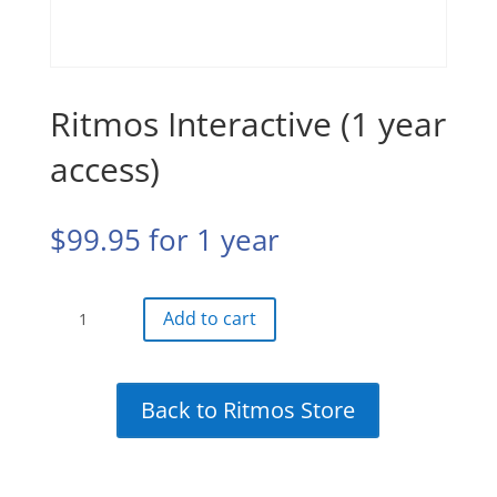
Ritmos Interactive (1 year
access)
$
99.95
for 1 year
Ritmos
Add to cart
Interactive
(1
year
Back to Ritmos Store
access)
quantity