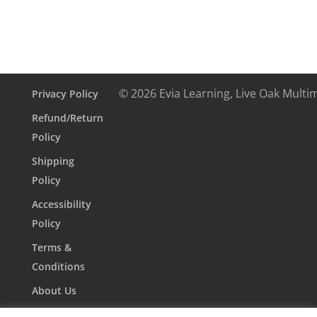
© 2026 Evia Learning, Live Oak Multi
Privacy Policy
Refund/Return
Policy
Shipping
Policy
Accessibility
Policy
Terms &
Conditions
About Us
Contact Us