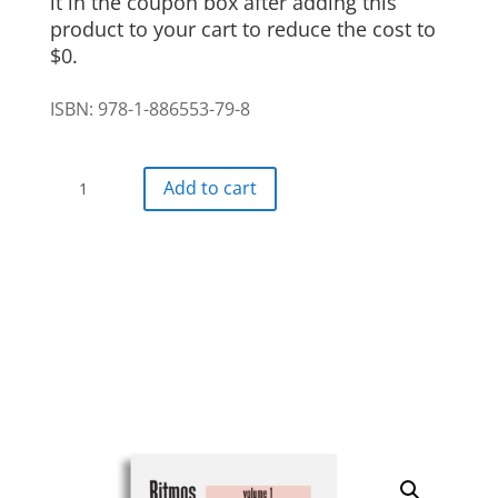
it in the coupon box after adding this
product to your cart to reduce the cost to
$0.
ISBN: 978-1-886553-79-8
Ritmos
Add to cart
Digital
Textbook
5
month
access
(Copy)
quantity