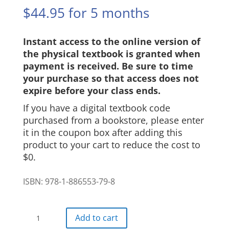
$
44.95
for 5 months
Instant access to the online version of
the physical textbook is granted when
payment is received. Be sure to time
your purchase so that access does not
expire before your class ends.
If you have a digital textbook code
purchased from a bookstore, please enter
it in the coupon box after adding this
product to your cart to reduce the cost to
$0.
ISBN: 978-1-886553-79-8
Ritmos
Add to cart
Digital