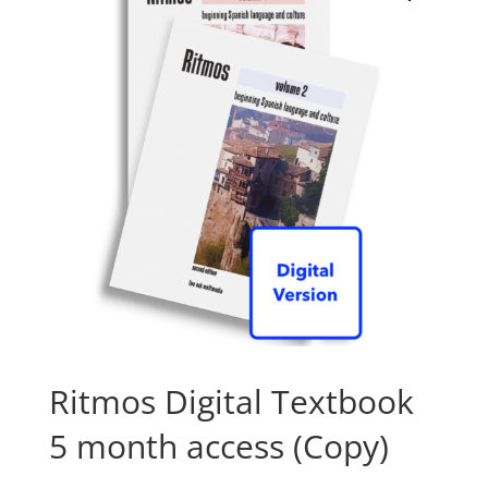
Ritmos Digital Textbook
5 month access (Copy)