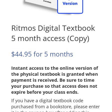
Ritmos Digital Textbook
5 month access (Copy)
$
44.95
for 5 months
Instant access to the online version of
the physical textbook is granted when
payment is received. Be sure to time
your purchase so that access does not
expire before your class ends.
If you have a digital textbook code
purchased from a bookstore, please enter