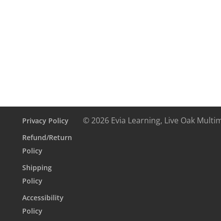
Textbook
5
month
access
(Copy)
quantity
© 2026 Evia Learning, Live Oak Multi
Privacy Policy
Refund/Return
Policy
Shipping
Policy
Accessibility
Policy