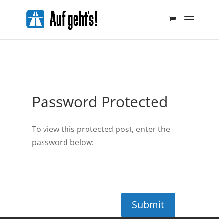
Password Protected
To view this protected post, enter the
password below:
Submit