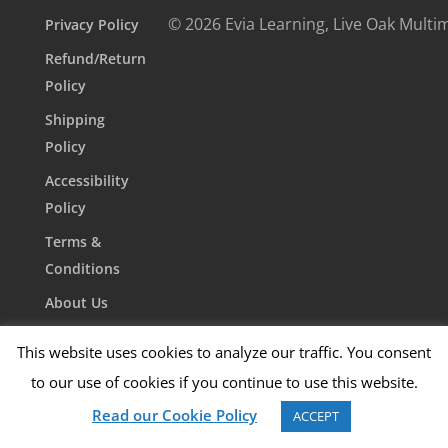
© 2026 Evia Learning, Live Oak Multi
Privacy Policy
Refund/Return
Policy
Shipping
Policy
Accessibility
Policy
Terms &
Conditions
About Us
Contact Us
This website uses cookies to analyze our traffic. You consent
to our use of cookies if you continue to use this website.
Read our Cookie Policy
ACCEPT