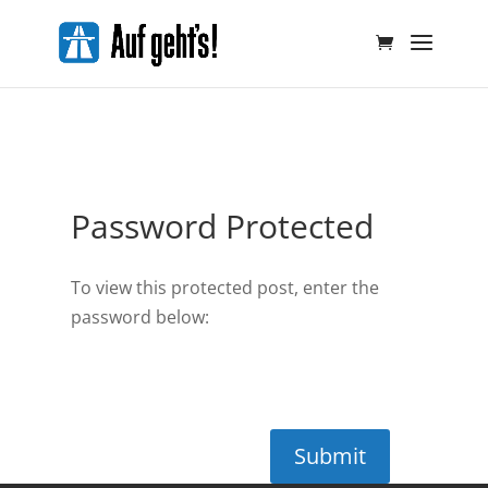
Password Protected
To view this protected post, enter the
password below:
Submit