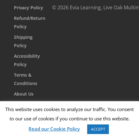
© 2026 Evia Learning, Live Oak Multi
Privacy Policy
Refund/Return
Policy
Shipping
Policy
Accessibility
Policy
Terms &
Conditions
About Us
Contact Us
This website uses cookies to analyze our traffic. You consent
to our use of cookies if you continue to use this website.
Read our Cookie Policy
ACCEPT