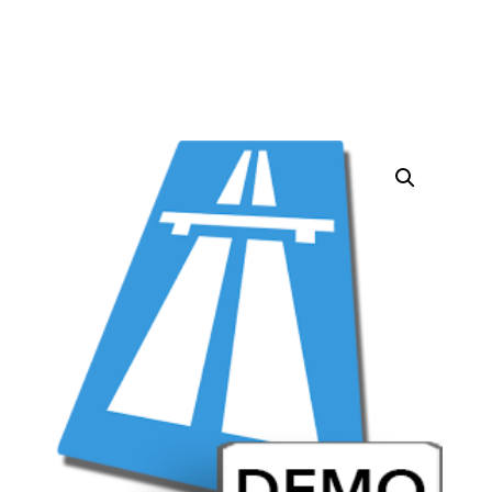
quantity