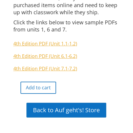
purchased items online and need to keep
up with classwork while they ship.
Click the links below to view sample PDFs
from units 1, 6 and 7.
4th Edition PDF (Unit 1.1-1.2)
4th Edition PDF (Unit 6.1-6.2)
4th Edition PDF (Unit 7.1-7.2)
Add to cart
Auf
geht's
Online
Back to Auf geht's! Store
Interactive
Free
Demo