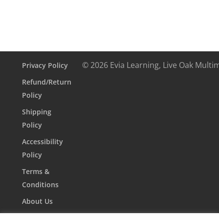
© 2026 Evia Learning, Live Oak Multi
Privacy Policy
Refund/Return
Policy
Shipping
Policy
Accessibility
Policy
Terms &
Conditions
About Us
Contact Us