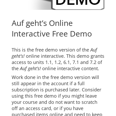
Auf geht’s Online
Interactive Free Demo
This is the free demo version of the
Auf
geht’s!
online interactive. This demo grants
access to units 1.1, 1.2, 6.1, 7.1 and 7.2 of
the
Auf geht’s!
online interactive content.
Work done in the free demo version will
still appear in the account if a full
subscription is purchased later. Consider
using this free demo if you might leave
your course and do not want to scratch
off an access card, or if you have
purchased items online and need to keep