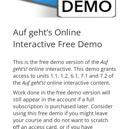
Auf geht’s Online
Interactive Free Demo
This is the free demo version of the
Auf
geht’s!
online interactive. This demo grants
access to units 1.1, 1.2, 6.1, 7.1 and 7.2 of
the
Auf geht’s!
online interactive content.
Work done in the free demo version will
still appear in the account if a full
subscription is purchased later. Consider
using this free demo if you might leave
your course and do not want to scratch
off an access card, or if you have