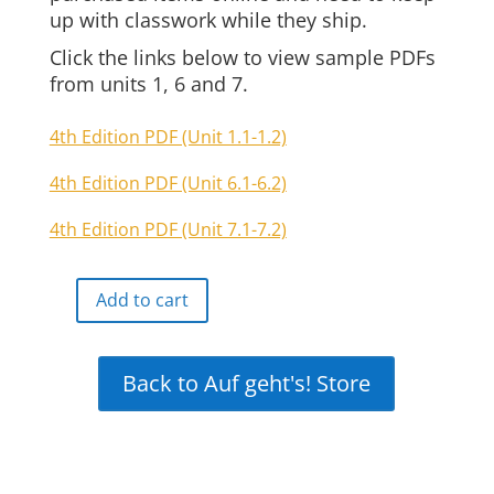
up with classwork while they ship.
Click the links below to view sample PDFs
from units 1, 6 and 7.
4th Edition PDF (Unit 1.1-1.2)
4th Edition PDF (Unit 6.1-6.2)
4th Edition PDF (Unit 7.1-7.2)
Add to cart
Auf
geht's
Online
Back to Auf geht's! Store
Interactive
Free
Demo
quantity