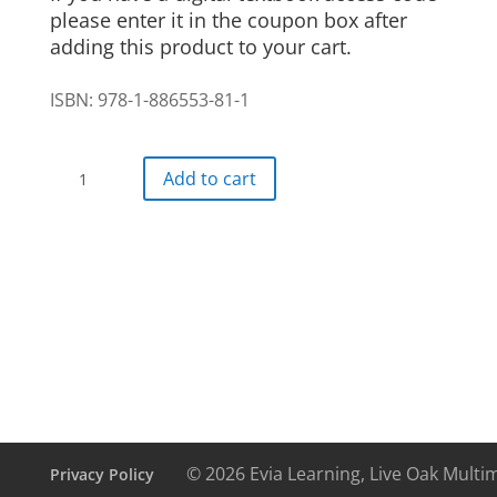
please enter it in the coupon box after
adding this product to your cart.
ISBN: 978-1-886553-81-1
Auf
Add to cart
geht's!
Digital
Textbook
24
month
access
quantity
© 2026 Evia Learning, Live Oak Multi
Privacy Policy