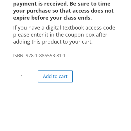
payment is received. Be sure to time
your purchase so that access does not
expire before your class ends.
If you have a digital textbook access code
please enter it in the coupon box after
adding this product to your cart.
ISBN: 978-1-886553-81-1
Auf
Add to cart
geht's!
Digital
Textbook
24
month
access
quantity