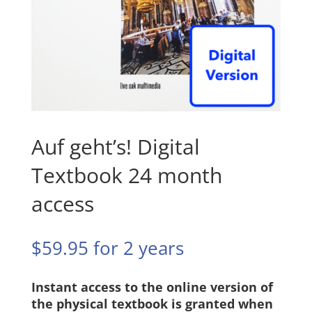
Auf geht’s! Digital
Textbook 24 month
access
$
59.95
for 2 years
Instant access to the online version of
the physical textbook is granted when