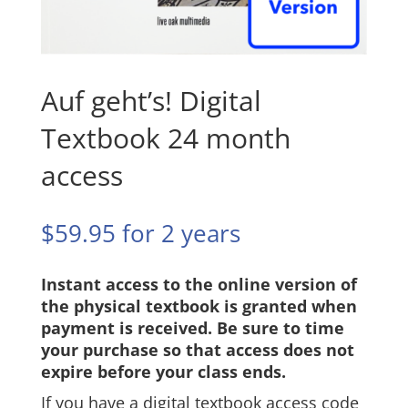
Auf geht’s! Digital
Textbook 24 month
access
$
59.95
for 2 years
Instant access to the online version of
the physical textbook is granted when
payment is received. Be sure to time
your purchase so that access does not
expire before your class ends.
If you have a digital textbook access code