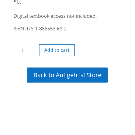
$0.
Digital textbook access not included.
ISBN 978-1-886553-68-2
Auf
Add to cart
gehts!
Interactive
12-
Back to Auf geht's! Store
month
+
12
month
free
(24-
month)
access