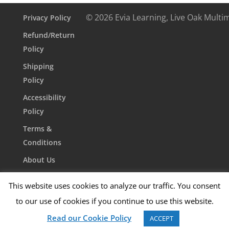
quantity
© 2026 Evia Learning, Live Oak Multi
Privacy Policy
Refund/Return
Policy
Shipping
Policy
Accessibility
Policy
Terms &
Conditions
About Us
Contact Us
This website uses cookies to analyze our traffic. You consent
to our use of cookies if you continue to use this website.
Read our Cookie Policy
ACCEPT