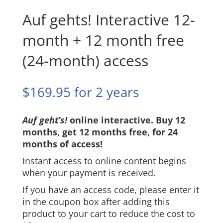
Auf gehts! Interactive 12-
month + 12 month free
(24-month) access
$
169.95
for 2 years
Auf geht’s!
online interactive. Buy 12
months, get 12 months free, for 24
months of access!
Instant access to online content begins
when your payment is received.
If you have an access code, please enter it
in the coupon box after adding this
product to your cart to reduce the cost to