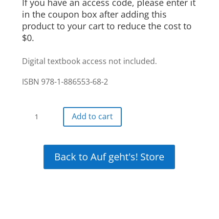
If you have an access code, please enter it
in the coupon box after adding this
product to your cart to reduce the cost to
$0.
Digital textbook access not included.
ISBN 978-1-886553-68-2
Auf
Add to cart
gehts!
Interactive
12-
Back to Auf geht's! Store
month
+
12
month
free