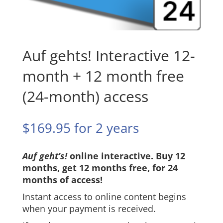
Auf gehts! Interactive 12-
month + 12 month free
(24-month) access
$
169.95
for 2 years
Auf geht’s!
online interactive. Buy 12
months, get 12 months free, for 24
months of access!
Instant access to online content begins
when your payment is received.