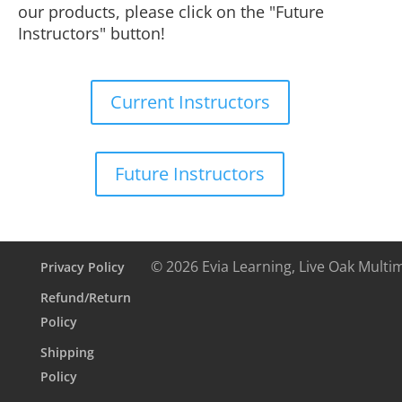
our products, please click on the "Future
Instructors" button!
Current Instructors
Future Instructors
© 2026 Evia Learning, Live Oak Multi
Privacy Policy
Refund/Return
Policy
Shipping
Policy