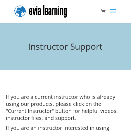
Instructor Support
If you are a current instructor who is already
using our products, please click on the
"Current Instructor" button for helpful videos,
instructor files, and support.
If you are an instructor interested in using