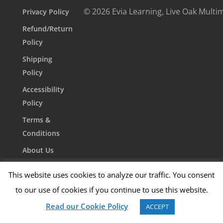
© 2026 Evia Learning, Live Oak Multi
Privacy Policy
Refund/Return
Policy
Shipping
Policy
Accessibility
Policy
Terms &
Conditions
About Us
Contact Us
This website uses cookies to analyze our traffic. You consent
to our use of cookies if you continue to use this website.
Read our Cookie Policy
ACCEPT