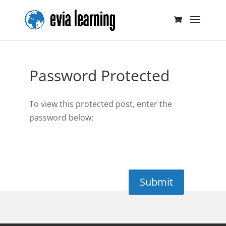
Password Protected
To view this protected post, enter the
password below:
Submit