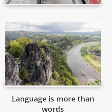
Language is more than
words