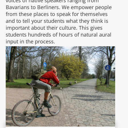
voices of native speakers ranging from
Bavarians to Berliners. We empower people
from these places to speak for themselves
and to tell your students what they think is
important about their culture. This gives
students hundreds of hours of natural aural
input in the process.