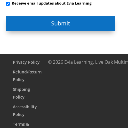
Receive
Receive email updates about Evia Learning
email
updates
about
Evia
Learning
© 2026 Evia Learning, Live Oak Multi
Privacy Policy
Refund/Return
Policy
Shipping
Policy
Accessibility
Policy
Terms &