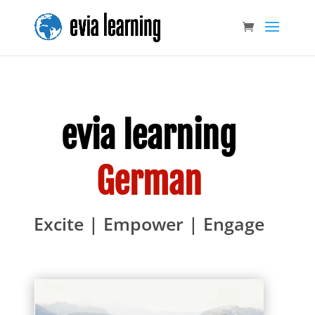
evia learning
German
Excite | Empower | Engage