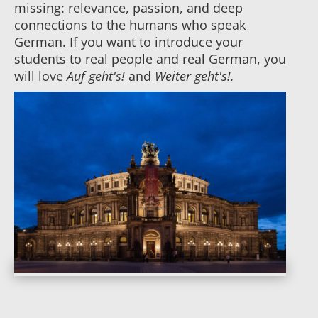
missing: relevance, passion, and deep
connections to the humans who speak
German. If you want to introduce your
students to real people and real German, you
will love
Auf geht's!
and
Weiter geht's!.