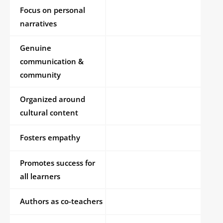
Focus on personal
narratives
Genuine
communication &
community
Organized around
cultural content
Fosters empathy
Promotes success for
all learners
Authors as co-teachers