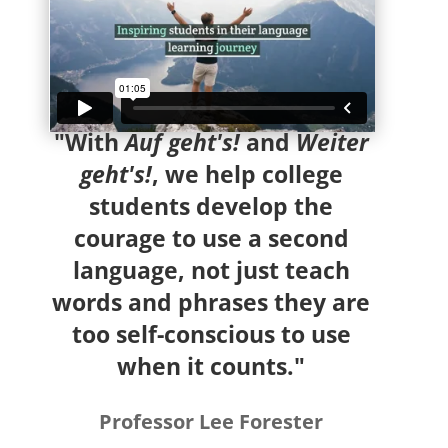
"With
Auf geht's!
and
Weiter
geht's!
, we help college
students develop the
courage to use a second
language, not just teach
words and phrases they are
too self-conscious to use
when it counts."
Professor Lee Forester