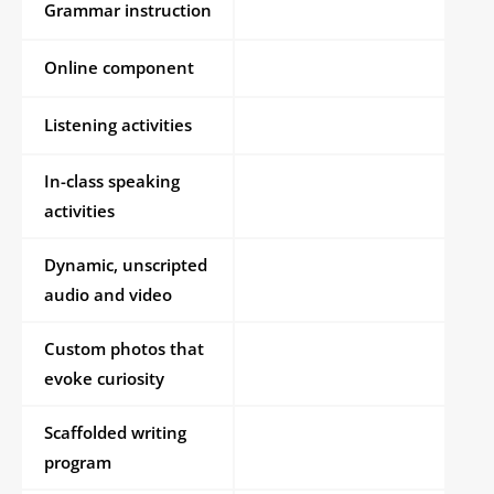
Grammar instruction
Online component
Listening activities
In-class speaking
activities
Dynamic, unscripted
audio and video
Custom photos that
evoke curiosity
Scaffolded writing
program