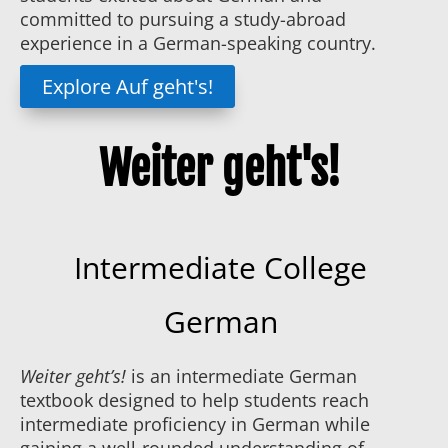
committed to pursuing a study-abroad
experience in a German-speaking country.
Explore Auf geht's!
Weiter geht's!
Intermediate College
German
Weiter geht’s!
is an intermediate German
textbook designed to help students reach
intermediate proficiency in German while