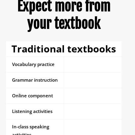
Expect more from
your textbook
Traditional textbooks
Vocabulary practice
Grammar instruction
Online component
Listening activities
In-class speaking
activities