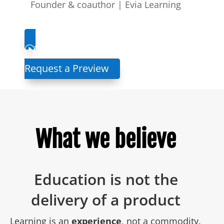
Founder & coauthor | Evia Learning
Request a Preview
What we believe
Education is not the
delivery of a product
Learning is an
experience
, not a commodity.