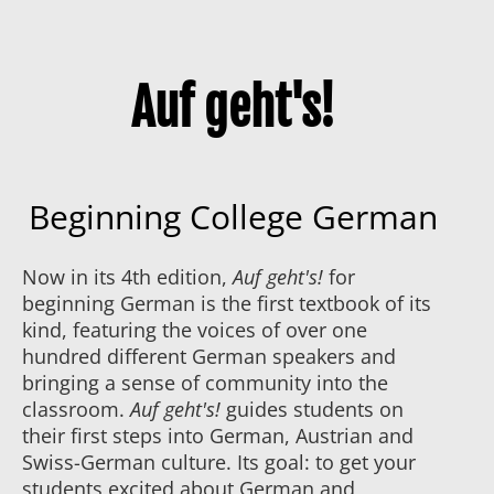
Auf geht's!
Beginning College German
Now in its 4th edition,
Auf geht's!
for
beginning German is the first textbook of its
kind, featuring the voices of over one
hundred different German speakers and
bringing a sense of community into the
classroom.
Auf geht's!
guides students on
their first steps into German, Austrian and
Swiss-German culture. Its goal: to get your
students excited about German and