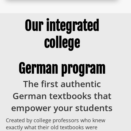
Our integrated
college
German program
The first authentic
German textbooks that
empower your students
Created by college professors who knew
exactly what their old textbooks were