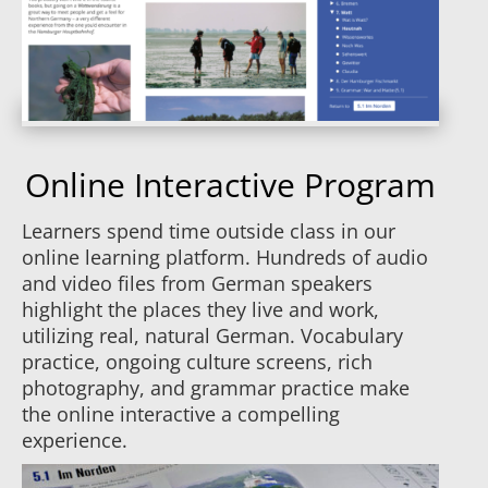
Online Interactive Program
Learners spend time outside class in our
online learning platform. Hundreds of audio
and video files from German speakers
highlight the places they live and work,
utilizing real, natural German. Vocabulary
practice, ongoing culture screens, rich
photography, and grammar practice make
the online interactive a compelling
experience.