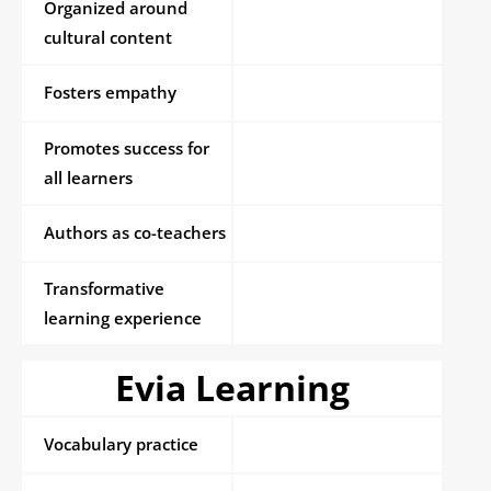
Organized around
cultural content
Fosters empathy
Promotes success for
all learners
Authors as co-teachers
Transformative
learning experience
Evia Learning
Vocabulary practice