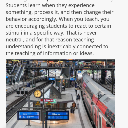
Students learn when they experience
something, process it, and then change their
behavior accordingly. When you teach, you
are encouraging students to react to certain
stimuli in a specific way. That is never
neutral, and for that reason teaching
understanding is inextricably connected to
the teaching of information or ideas.