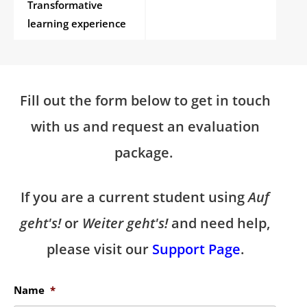
Transformative
learning experience
Fill out the form below to get in touch
with us and request an evaluation
package.
If you are a current student using
Auf
geht's!
or
Weiter geht's!
and need help,
please visit our
Support Page
.
Name
*