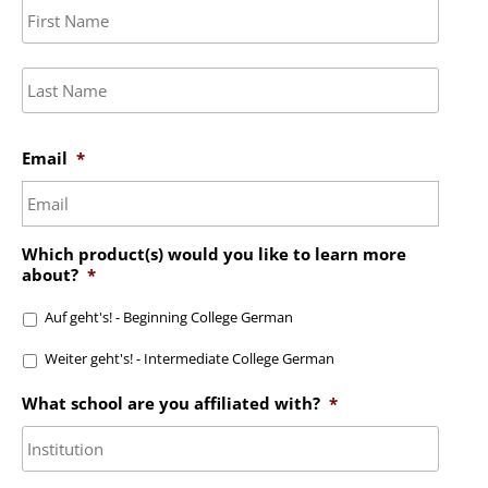
First
Last
Email
*
Which product(s) would you like to learn more
about?
*
Auf geht's! - Beginning College German
Weiter geht's! - Intermediate College German
What school are you affiliated with?
*