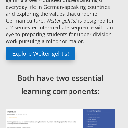
gaining a well-rounded understanding of
everyday life in German-speaking countries
and exploring the values that underlie
German culture.
Weiter geht’s!
is designed for
a 2-semester intermediate sequence with an
eye to preparing students for upper division
work pursuing a minor or major.
Explore Weiter geht's!
Both have two essential
learning components: