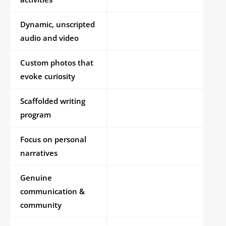
Dynamic, unscripted
audio and video
Custom photos that
evoke curiosity
Scaffolded writing
program
Focus on personal
narratives
Genuine
communication &
community