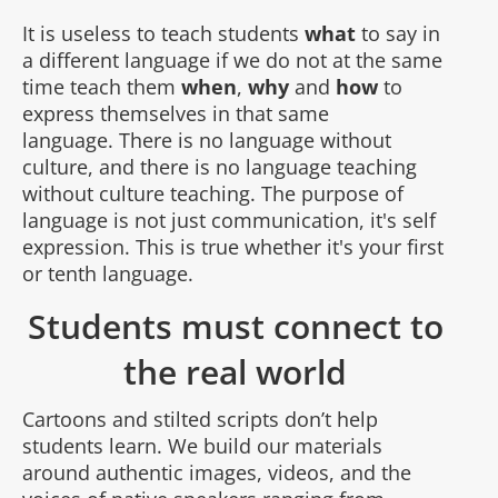
It is useless to teach students
what
to say in
a different language if we do not at the same
time teach them
when
,
why
and
how
to
express themselves in that same
language. There is no language without
culture, and there is no language teaching
without culture teaching. The purpose of
language is not just communication, it's self
expression. This is true whether it's your first
or tenth language.
Students must connect to
the real world
Cartoons and stilted scripts don’t help
students learn. We build our materials
around authentic images, videos, and the