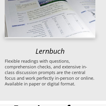
Lernbuch
Flexible readings with questions,
comprehension checks, and extensive in-
class discussion prompts are the central
focus and work perfectly in-person or online.
Available in paper or digital format.