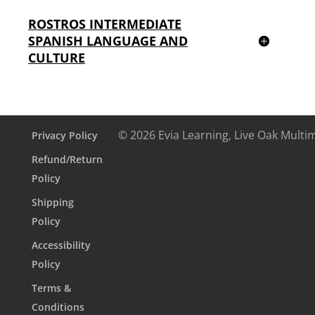
ROSTROS INTERMEDIATE
SPANISH LANGUAGE AND
CULTURE
© 2026 Evia Learning, Live Oak Multi
Privacy Policy
Refund/Return
Policy
Shipping
Policy
Accessibility
Policy
Terms &
Conditions