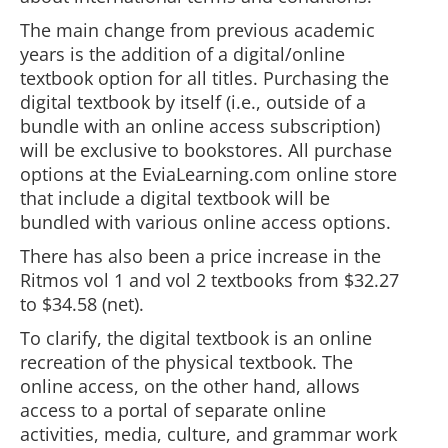
The main change from previous academic
years is the addition of a digital/online
textbook option for all titles. Purchasing the
digital textbook by itself (i.e., outside of a
bundle with an online access subscription)
will be exclusive to bookstores. All purchase
options at the EviaLearning.com online store
that include a digital textbook will be
bundled with various online access options.
There has also been a price increase in the
Ritmos vol 1 and vol 2 textbooks from $32.27
to $34.58 (net).
To clarify, the digital textbook is an online
recreation of the physical textbook. The
online access, on the other hand, allows
access to a portal of separate online
activities, media, culture, and grammar work