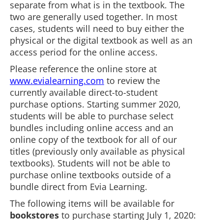
separate from what is in the textbook. The
two are generally used together. In most
cases, students will need to buy either the
physical or the digital textbook as well as an
access period for the online access.
Please reference the online store at
www.evialearning.com
to review the
currently available direct-to-student
purchase options. Starting summer 2020,
students will be able to purchase select
bundles including online access and an
online copy of the textbook for all of our
titles (previously only available as physical
textbooks). Students will not be able to
purchase online textbooks outside of a
bundle direct from Evia Learning.
The following items will be available for
bookstores
to purchase starting July 1, 2020: