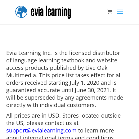
Evia Learning Inc. is the licensed distributor
of language learning textbook and website
access products published by Live Oak
Multimedia. This price list takes effect for all
orders received starting July 1, 2020 and is
guaranteed accurate until June 30, 2021. It
will be superseded by any agreements made
directly with individual customers.
All prices are in USD. Stores located outside
the US, please contact us at
support@evialearning.com
to learn more
about international terms and conditions.