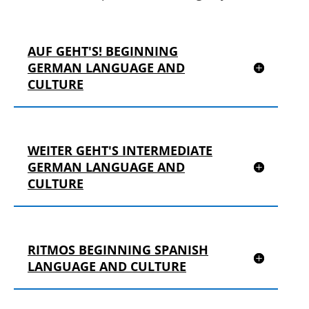
AUF GEHT'S! BEGINNING
GERMAN LANGUAGE AND
CULTURE
WEITER GEHT'S INTERMEDIATE
GERMAN LANGUAGE AND
CULTURE
RITMOS BEGINNING SPANISH
LANGUAGE AND CULTURE