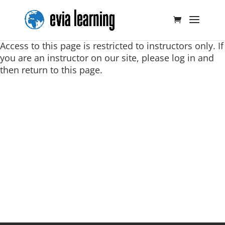
Access to this page is restricted to instructors only. If
you are an instructor on our site, please log in and
then return to this page.