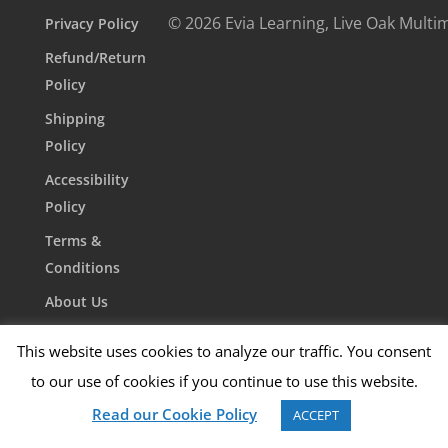
© 2026 Evia Learning, Live Oak Multi
Privacy Policy
Refund/Return
Policy
Shipping
Policy
Accessibility
Policy
Terms &
Conditions
About Us
Contact Us
This website uses cookies to analyze our traffic. You consent
to our use of cookies if you continue to use this website.
Read our Cookie Policy
ACCEPT