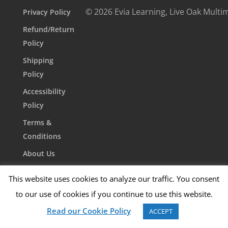
© 2026 Evia Learning, Live Oak Multi
Privacy Policy
Refund/Return
Policy
Shipping
Policy
Accessibility
Policy
Terms &
Conditions
About Us
Contact Us
This website uses cookies to analyze our traffic. You consent
to our use of cookies if you continue to use this website.
Read our Cookie Policy
ACCEPT