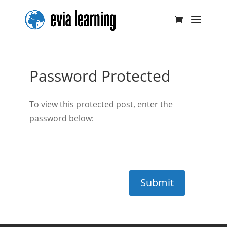
Password Protected
To view this protected post, enter the
password below:
Submit