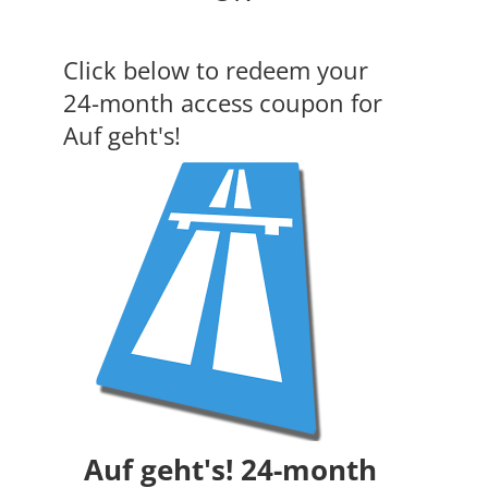
Click below to redeem your
24-month access coupon for
Auf geht's!
Auf geht's! 24-month