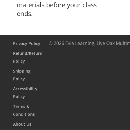
materials before your class
ends.
© 2026 Evia Learning, Live Oak Multi
Privacy Policy
Refund/Return
Policy
Shipping
Policy
Accessibility
Policy
Terms &
Conditions
About Us