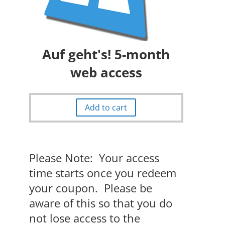
Auf geht's! 5-month
web access
Add to cart
Please Note: Your access
time starts once you redeem
your coupon. Please be
aware of this so that you do
not lose access to the