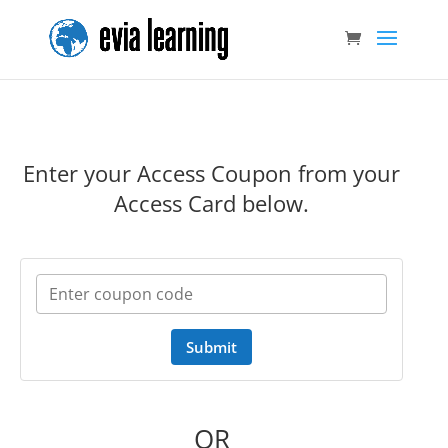
Enter your Access Coupon from your
Access Card below.
Submit
OR