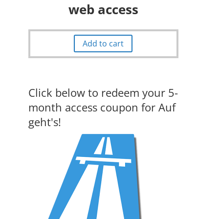
web access
Add to cart
Click below to redeem your 5-
month access coupon for Auf
geht's!