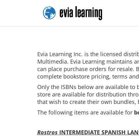
Evia Learning Inc. is the licensed dist
Multimedia. Evia Learning maintains an
can place purchase orders for resale.
complete bookstore pricing, terms and
Only the ISBNs below are available to 
store are available for distribution th
that wish to create their own bundles,
The following items are available for
b
Rostros
INTERMEDIATE SPANISH LA