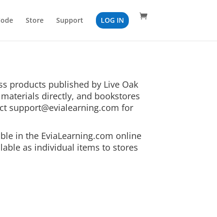
Code
Store
Support
LOG IN
ess products published by Live Oak
materials directly, and bookstores
act
support@evialearning.com
for
able in the EviaLearning.com online
lable as individual items to stores