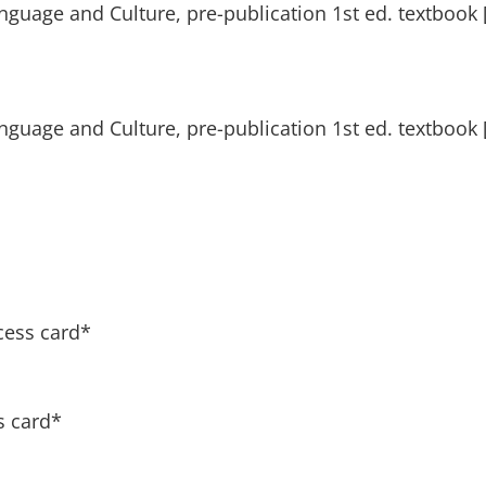
nguage and Culture, pre-publication 1st ed. textbook [
nguage and Culture, pre-publication 1st ed. textbook [
cess card*
s card*