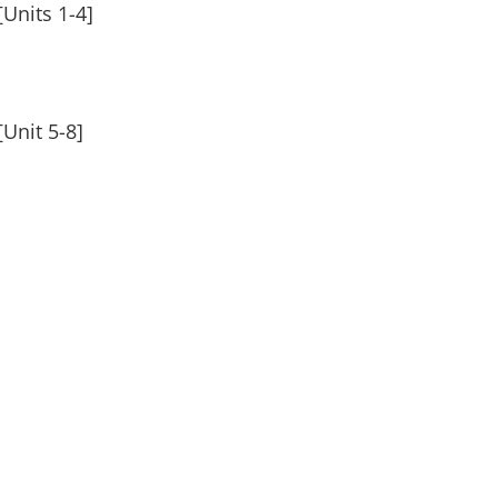
Units 1-4]
Unit 5-8]