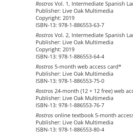
Rostros
Vol. 1, Intermediate Spanish La
Publisher: Live Oak Multimedia
Copyright: 2019
ISBN-13: 978-1-886553-63-7
Rostros
Vol. 2, Intermediate Spanish La
Publisher: Live Oak Multimedia
Copyright: 2019
ISBN-13: 978-1-886553-64-4
Rostros
5-month web access card*
Publisher: Live Oak Multimedia
ISBN-13: 978-1-886553-75-0
Rostros
24-month (12 + 12 free) web ac
Publisher: Live Oak Multimedia
ISBN-13: 978-1-886553-76-7
Rostros
online textbook 5-month acces
Publisher: Live Oak Multimedia
ISBN-13: 978-1-886553-80-4