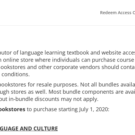
Redeem Access 
ributor of language learning textbook and website acc
 online store where individuals can purchase course 
 Bookstores and other corporate vendors should cont
 conditions.
bookstores for resale purposes. Not all bundles avail
rough stores as well. Most bundle components are avai
 but in-bundle discounts may not apply.
ookstores
to purchase starting July 1, 2020:
NGUAGE AND CULTURE