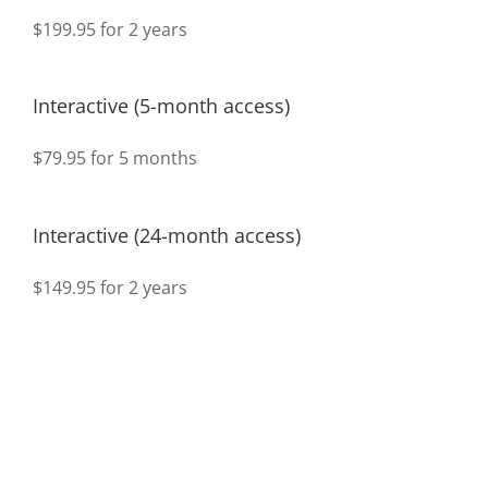
$199.95 for 2 years
Interactive (5-month access)
$79.95 for 5 months
Interactive (24-month access)
$149.95 for 2 years