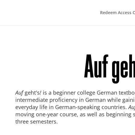
Redeem Access 
Auf
geht's
!
is a beginner college German textbo
intermediate proficiency in German while gain
everyday life in German-speaking countries.
Au
moving one-year course, as well as beginning 
three semesters.