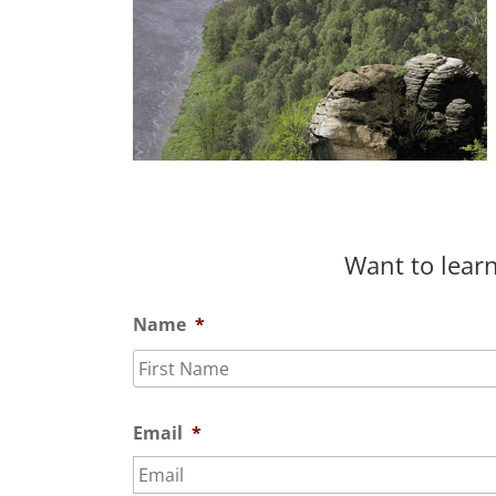
Want to learn
Name
*
Email
*