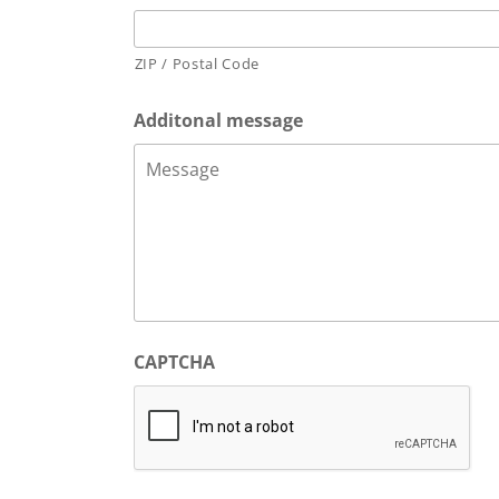
ZIP / Postal Code
Additonal message
CAPTCHA