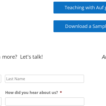
Teaching with Auf 
Download a Sampl
 more? Let's talk!
A
First
Last
How did you hear about us?
*