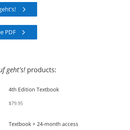
geht's!
e PDF
uf geht's!
products:
4th Edition Textbook
$79.95
Textbook + 24-month access