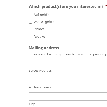
Which product(s) are you interested in?
Auf geht's!
Weiter geht's!
Ritmos
Rostros
Mailing address
If you would like a copy of our book(s) please provide
Street Address
Address Line 2
City