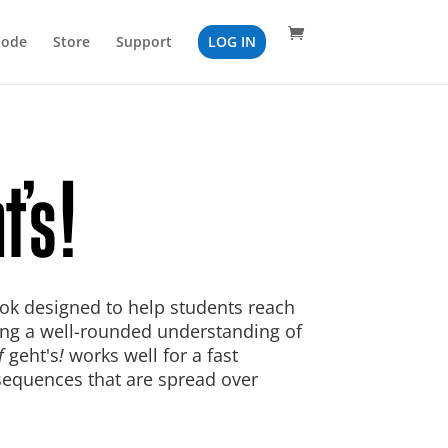
Code
Store
Support
LOG IN
ok designed to help students reach
ing a well-rounded understanding of
f
geht's
!
works well for a fast
sequences that are spread over