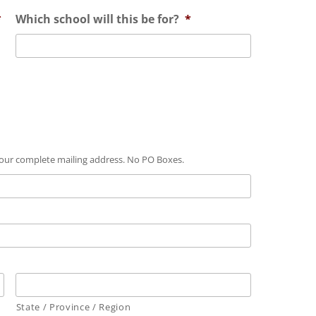
*
Which school will this be for?
*
 your complete mailing address. No PO Boxes.
State / Province / Region